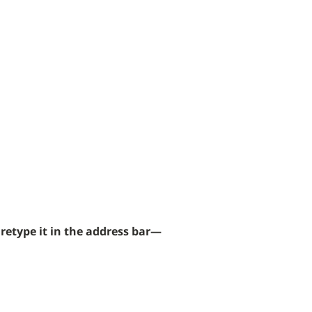
 found.
retype it in the address bar—