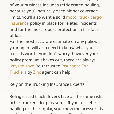
of your business includes refrigerated hauling, 
because you’ll naturally need higher coverage 
limits. You’ll also want a solid 
motor truck cargo 
insurance
 policy in place for related incidents 
and for the most robust protection in the face 
of loss.
For the most accurate estimate on any policy, 
your agent will also need to know what your 
truck is worth. And don’t worry–however your 
policy premium shakes out, there are always 
ways to save
. Your trusted 
Insurance For 
Truckers
 by 
Zinc
 agent can help.
Rely on the Trucking Insurance Experts
Refrigerated truck drivers face all the same risks 
other truckers do, plus some. If you’re reefer 
hauling on the regular, you know the pressure is 