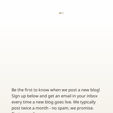
THE BENEFITS OF CUSTOMIZING YOUR TRUCKING
INSURANCE POLICY
Be the first to know when we post a new blog! 
Sign up below and get an email in your inbox 
every time a new blog goes live. We typically 
post twice a month - no spam, we promise. 