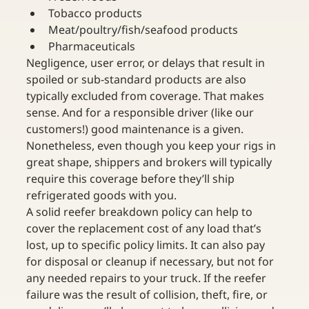
Tobacco products
Meat/poultry/fish/seafood products
Pharmaceuticals
Negligence, user error, or delays that result in 
spoiled or sub-standard products are also 
typically excluded from coverage. That makes 
sense. And for a responsible driver (like our 
customers!) good maintenance is a given. 
Nonetheless, even though you keep your rigs in 
great shape, shippers and brokers will typically 
require this coverage before they’ll ship 
refrigerated goods with you.
A solid reefer breakdown policy can help to 
cover the replacement cost of any load that’s 
lost, up to specific policy limits. It can also pay 
for disposal or cleanup if necessary, but not for 
any needed repairs to your truck. If the reefer 
failure was the result of collision, theft, fire, or 