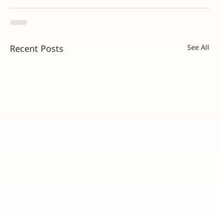
Recent Posts
See All