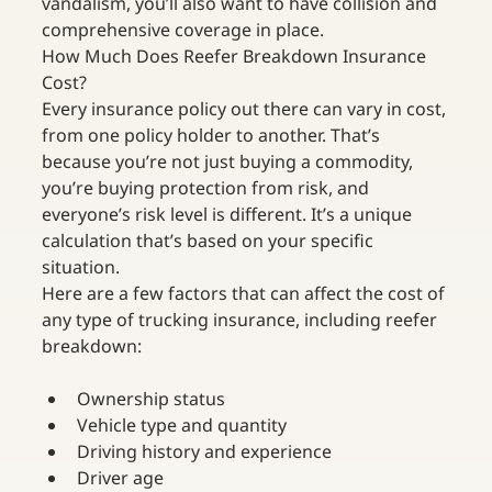
vandalism, you’ll also want to have collision and 
comprehensive coverage in place.
How Much Does Reefer Breakdown Insurance 
Cost?
Every insurance policy out there can vary in cost, 
from one policy holder to another. That’s 
because you’re not just buying a commodity, 
you’re buying protection from risk, and 
everyone’s risk level is different. It’s a unique 
calculation that’s based on your specific 
situation.
Here are a few factors that can affect the cost of 
any type of trucking insurance, including reefer 
breakdown:
Ownership status
Vehicle type and quantity
Driving history and experience
Driver age 