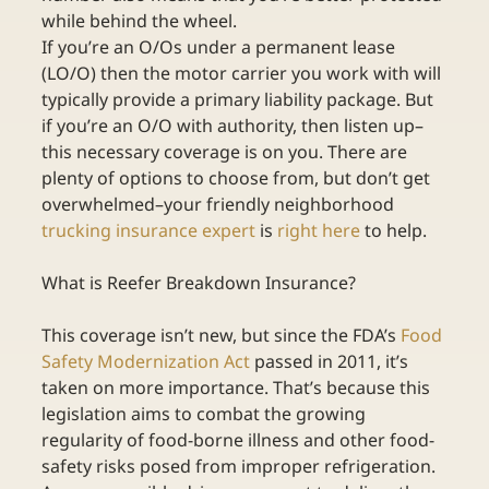
while behind the wheel.
If you’re an O/Os under a permanent lease 
(LO/O) then the motor carrier you work with will 
typically provide a primary liability package. But 
if you’re an O/O with authority, then listen up–
this necessary coverage is on you. There are 
plenty of options to choose from, but don’t get 
overwhelmed–your friendly neighborhood 
trucking insurance expert
 is 
right here
 to help.
What is Reefer Breakdown Insurance?
This coverage isn’t new, but since the FDA’s 
Food 
Safety Modernization Act
 passed in 2011, it’s 
taken on more importance. That’s because this 
legislation aims to combat the growing 
regularity of food-borne illness and other food-
safety risks posed from improper refrigeration. 