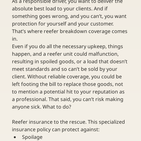
As a responsible driver, you want to deliver the 
absolute best load to your clients. And if 
something goes wrong, and you can’t, you want 
protection for yourself and your customer. 
That’s where reefer breakdown coverage comes 
in.
Even if you do all the necessary upkeep, things 
happen, and a reefer unit could malfunction, 
resulting in spoiled goods, or a load that doesn’t 
meet standards and so can’t be sold by your 
client. Without reliable coverage, you could be 
left footing the bill to replace those goods, not 
to mention a potential hit to your reputation as 
a professional. That said, you can’t risk making 
anyone sick. What to do? 
Reefer insurance to the rescue. This specialized 
insurance policy can protect against:
Spoilage