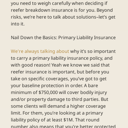
you need to weigh carefully when deciding if 
reefer breakdown insurance is for you. Beyond 
risks, we’re here to talk about solutions–let’s get 
into it.
Nail Down the Basics: Primary Liability Insurance
We're always talking about
 why it’s so important 
to carry a primary liability insurance policy, and 
with good reason! Yeah we know we said that 
reefer insurance is important, but before you 
take on specific coverages, you’ve got to get 
your baseline protection in order. A bare 
minimum of $750,000 will cover bodily injury 
and/or property damage to third parties. But 
some clients will demand a higher coverage 
limit. For them, you’re looking at a primary 
liability policy of at least $1M. That round 
number also means that you’re better protected 