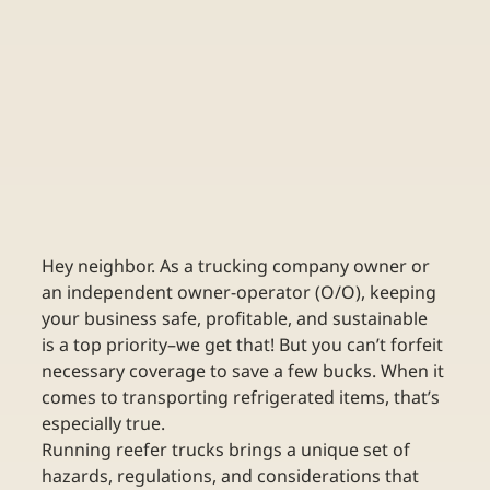
Hey neighbor. As a trucking company owner or 
an independent owner-operator (O/O), keeping 
your business safe, profitable, and sustainable 
is a top priority–we get that! But you can’t forfeit 
necessary coverage to save a few bucks. When it 
comes to transporting refrigerated items, that’s 
especially true. 
Running reefer trucks brings a unique set of 
hazards, regulations, and considerations that 