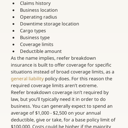
Claims history
Business location
Operating radius
Downtime storage location
Cargo types
Business type
Coverage limits
Deductible amount
As the name implies, reefer breakdown 
insurance is built to offer coverage for specific 
situations instead of broad coverage limits, as a 
general liability
 policy does. For this reason the 
required coverage limits aren’t extreme.
Reefer breakdown coverage isn’t required by 
law, but you’ll typically need it in order to do 
business. You can generally expect to spend an 
average of $1,000 - $2,500 on your annual 
deductible, give or take, for a base policy limit of 
$100,000. Costs could be higher if the majority 