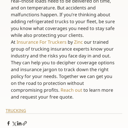
real–those loads need to be delivered on time, 
and on temperature. But accidents and 
malfunctions happen. If you’re thinking about 
adding refrigerated trucks to your fleet, be sure 
you know what coverages you need to stay safe 
while also protecting your clients.
At 
Insurance For Truckers
 by 
Zinc
 our trained 
group of trucking insurance experts know your 
industry and the risks you face day in and out. 
They can help you to decipher coverage options 
and insurance jargon to track down the right 
policy for your needs. Together we can get you 
on the road to protection without 
compromising profits. 
Reach out
 to learn more 
and request your free quote.
TRUCKING