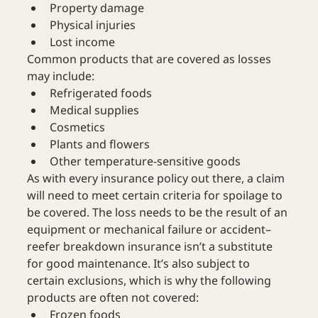
Property damage
Physical injuries
Lost income
Common products that are covered as losses 
may include:
Refrigerated foods
Medical supplies
Cosmetics
Plants and flowers
Other temperature-sensitive goods
As with every insurance policy out there, a claim 
will need to meet certain criteria for spoilage to 
be covered. The loss needs to be the result of an 
equipment or mechanical failure or accident–
reefer breakdown insurance isn’t a substitute 
for good maintenance. It’s also subject to 
certain exclusions, which is why the following 
products are often not covered:
Frozen foods