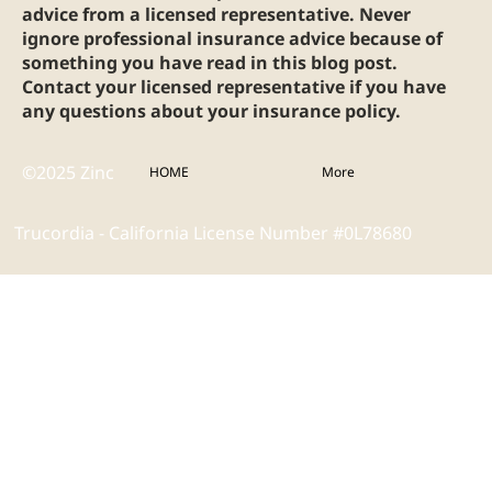
advice from a licensed representative. Never
ignore professional insurance advice because of
something you have read in this blog post.
Contact your licensed representative if you have
any questions about your insurance policy.
©2025 Zinc
HOME
More
Trucordia - California License Number #0L78680