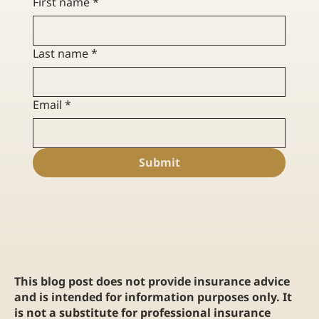
First name
*
Last name
*
Email
*
Submit
This blog post does not provide insurance advice
and is intended for information purposes only. It
is not a substitute for professional insurance