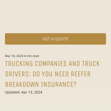
GET A QUOTE
Mar 16, 2023
4 min read
TRUCKING COMPANIES AND TRUCK
DRIVERS: DO YOU NEED REEFER
BREAKDOWN INSURANCE?
Updated:
Apr 13, 2024