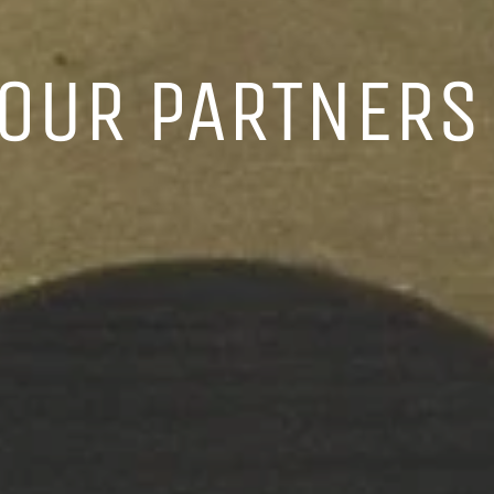
 OUR PARTNERS