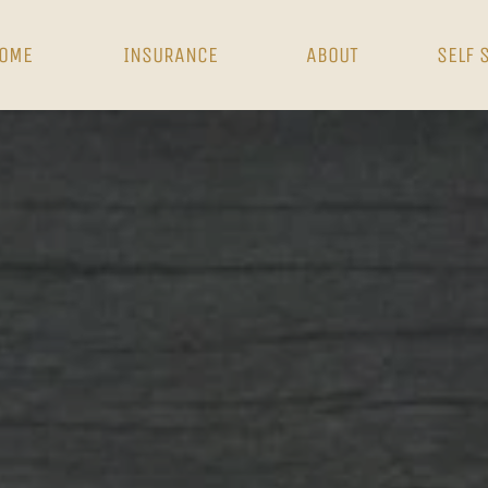
OME
INSURANCE
ABOUT
SELF 