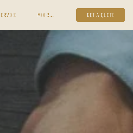
SERVICE
More...
GET A QUOTE