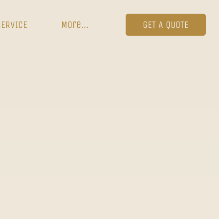
SERVICE
More...
GET A QUOTE