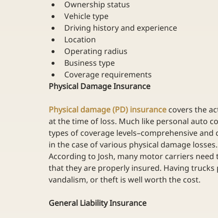
Ownership status
Vehicle type
Driving history and experience
Location
Operating radius
Business type
Coverage requirements
Physical Damage Insurance
Physical damage (PD) insurance
 covers the a
at the time of loss. Much like personal auto 
types of coverage levels–comprehensive and c
in the case of various physical damage losses.
According to Josh, many motor carriers need t
that they are properly insured. Having trucks pa
vandalism, or theft is well worth the cost.
General Liability Insurance