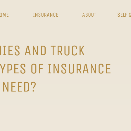
OME
INSURANCE
ABOUT
SELF 
IES AND TRUCK
TYPES OF INSURANCE
 NEED?