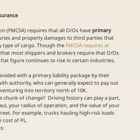
nsurance
on (FMCSA) requires that all O/Os have 
primary 
juries and property damages to third parties that 
 type of cargo. Though the 
FMCSA requires at 
 that most shippers and brokers require that O/Os 
at figure continues to rise in certain industries, 
ided with a primary liability package by their 
with authority, who can generally expect to pay out 
 venturing into territory north of 10K.
a chunk of change?  Driving history can play a part, 
ul, your radius of operation, and the value of your 
reet. For example, trucks hauling high-risk loads 
 cost of PL. 
s: