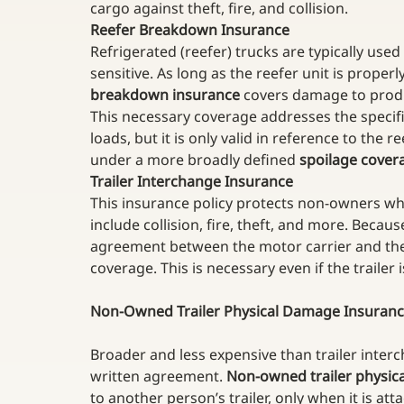
cargo against theft, fire, and collision.
Reefer Breakdown Insurance
Refrigerated (reefer) trucks are typically used
sensitive. As long as the reefer unit is properl
breakdown insurance
 covers damage to produc
This necessary coverage addresses the specific
loads, but it is only valid in reference to the 
under a more broadly defined 
spoilage cover
Trailer Interchange Insurance
This insurance policy protects non-owners whe
include collision, fire, theft, and more. Because
agreement between the motor carrier and the s
coverage. This is necessary even if the trailer
Non-Owned Trailer Physical Damage Insuran
Broader and less expensive than trailer inter
written agreement. 
Non-owned trailer physic
to another person’s trailer, only when it is att