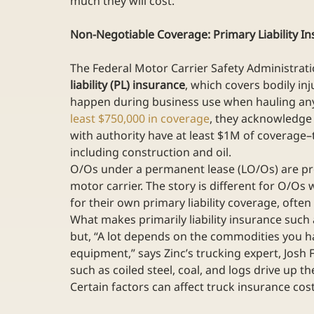
much they will cost.
Non-Negotiable Coverage: Primary Liability I
The Federal Motor Carrier Safety Administrati
liability (PL) insurance
, which covers bodily in
happen during business use when hauling any
least $750,000 in coverage
, they acknowledge
with authority have at least $1M of coverage–th
including construction and oil.
O/Os under a permanent lease (LO/Os) are prov
motor carrier. The story is different for O/Os 
for their own primary liability coverage, often
What makes primarily liability insurance such 
but, “A lot depends on the commodities you ha
equipment,” says Zinc’s trucking expert, Josh F
such as coiled steel, coal, and logs drive up the
Certain factors can affect truck insurance cost