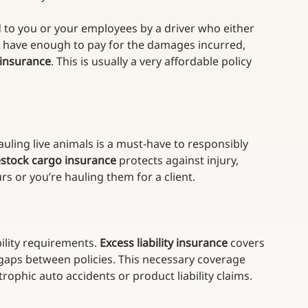
 to you or your employees by a driver who either 
 have enough to pay for the damages incurred, 
 insurance
. This is usually a very affordable policy 
 hauling live animals is a must-have to responsibly 
estock cargo insurance
 protects against injury, 
s or you’re hauling them for a client.
ility requirements. 
Excess liability insurance
 covers 
er gaps between policies. This necessary coverage 
rophic auto accidents or product liability claims.