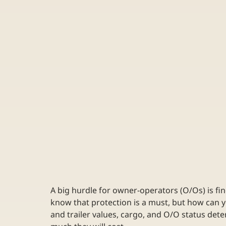
A big hurdle for owner-operators (O/Os) is fin
know that protection is a must, but how can 
and trailer values, cargo, and O/O status d