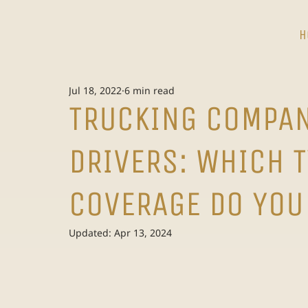
H
Jul 18, 2022
6 min read
TRUCKING COMPAN
DRIVERS: WHICH 
COVERAGE DO YOU
Updated:
Apr 13, 2024