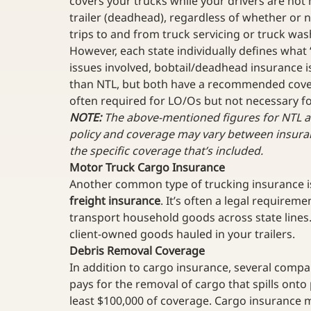
covers your trucks while your drivers are not h
trailer (deadhead), regardless of whether or n
trips to and from truck servicing or truck wash
However, each state individually defines what
issues involved, bobtail/deadhead insurance is
than NTL, but both have a recommended covera
often required for LO/Os but not necessary fo
NOTE:
 The above-mentioned figures for NTL 
policy and coverage may vary between insura
the specific coverage that’s included.
Motor Truck Cargo Insurance
Another common type of trucking insurance i
freight insurance
. It’s often a legal requireme
transport household goods across state lines
client-owned goods hauled in your trailers. 
Debris Removal Coverage
In addition to cargo insurance, several compan
pays for the removal of cargo that spills onto
least $100,000 of coverage. Cargo insurance ma