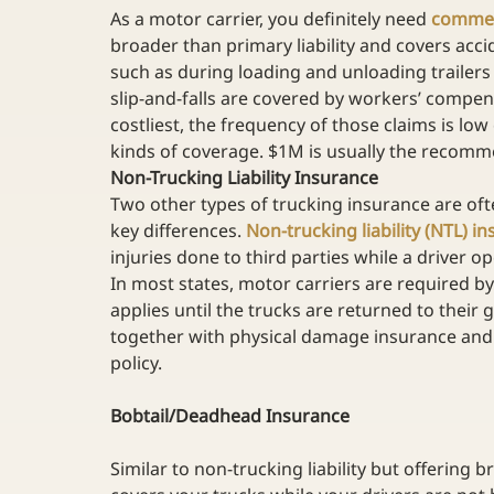
As a motor carrier, you definitely need 
commerc
broader than primary liability and covers acc
such as during loading and unloading trailers 
slip-and-falls are covered by workers’ compen
costliest, the frequency of those claims is lo
kinds of coverage. $1M is usually the recomm
Non-Trucking Liability Insurance
Two other types of trucking insurance are oft
key differences. 
Non-trucking liability (NTL) i
injuries done to third parties while a driver o
In most states, motor carriers are required b
applies until the trucks are returned to their
together with physical damage insurance and
policy. 
Bobtail/Deadhead Insurance
Similar to non-trucking liability but offering b