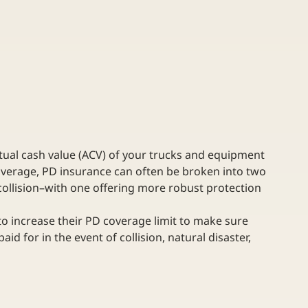
ctual cash value (ACV) of your trucks and equipment 
coverage, PD insurance can often be broken into two 
ollision–with one offering more robust protection 
o increase their PD coverage limit to make sure 
id for in the event of collision, natural disaster, 