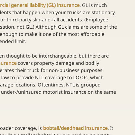
ial general liability (GL) insurance
. GL is much 
idents that happen when your trucks are stationary, 
or third-party slip-and-fall accidents. (Employee 
sation, not GL.) Although GL claims are some of the 
w enough to make it one of the most affordable 
ended limit.
en thought to be interchangeable, but there are 
nsurance
 covers property damage and bodily 
perates their truck for non-business purposes. 
y law to provide NTL coverage to LO/Os, which 
 garage locations. Oftentimes, NTL is grouped 
 under-/uninsured motorist insurance on the same 
roader coverage, is 
bobtail/deadhead insurance
. It 