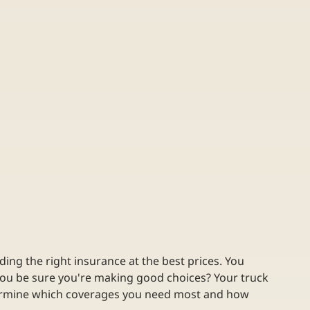
ding the right insurance at the best prices. You 
you be sure you're making good choices? Your truck 
etermine which coverages you need most and how 