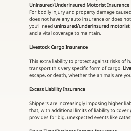
Uninsured/Underinsured Motorist Insurance
For bodily injury and property damage caused
does not have any auto insurance or does not
you’ll need 
uninsured/underinsured motorist
and a vital coverage to maintain.
Livestock Cargo Insurance
This extra liability to protect against risks of
transport this very specific form of cargo. 
Liv
escape, or death, whether the animals are your
Excess Liability Insurance
Shippers are increasingly imposing higher liab
that, with additional limits of liability to cov
provides for big, unexpected events like catast