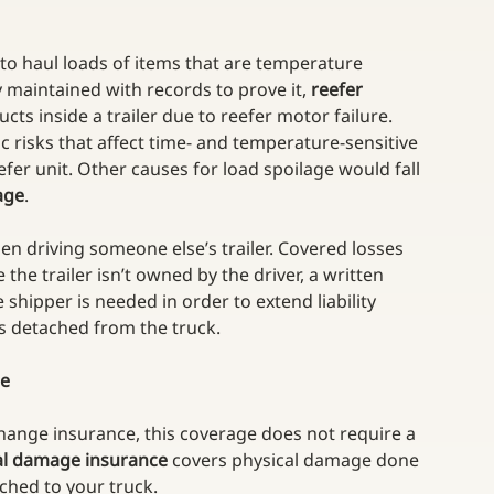
 to haul loads of items that are temperature 
y maintained with records to prove it, 
reefer 
ts inside a trailer due to reefer motor failure. 
 risks that affect time- and temperature-sensitive 
reefer unit. Other causes for load spoilage would fall 
age
.
n driving someone else’s trailer. Covered losses 
 the trailer isn’t owned by the driver, a written 
hipper is needed in order to extend liability 
 is detached from the truck.
ce
change insurance, this coverage does not require a 
al damage insurance
 covers physical damage done 
ached to your truck. 