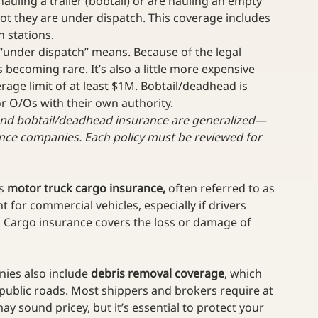
auling a trailer (bobtail) or are hauling an empty 
ot they are under dispatch. This coverage includes 
 stations. 
 “under dispatch” means. Because of the legal 
 becoming rare. It’s also a little more expensive 
ge limit of at least $1M. Bobtail/deadhead is 
r O/Os with their own authority.
and bobtail/deadhead insurance are generalized—
nce companies. Each policy must be reviewed for 
s 
motor truck cargo insurance,
 often referred to as 
nt for commercial vehicles, especially if drivers 
. Cargo insurance covers the loss or damage of 
ies also include 
debris removal coverage
, which 
 public roads. Most shippers and brokers require at 
y sound pricey, but it’s essential to protect your 