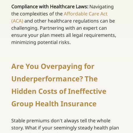
Compliance with Healthcare Laws:
 Navigating 
the complexities of the
Affordable Care Act 
(ACA)
and other healthcare regulations can be 
challenging. Partnering with an expert can 
ensure your plan meets all legal requirements, 
minimizing potential risks. 
Are You Overpaying for 
Underperformance? The 
Hidden Costs of Ineffective 
Group Health Insurance 
Stable premiums don't always tell the whole 
story. What if your seemingly steady health plan 