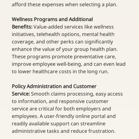
afford these expenses when selecting a plan.  
Wellness Programs and Additional 
Benefits:
 Value-added services like wellness 
initiatives, telehealth options, mental health 
coverage, and other perks can significantly 
enhance the value of your group health plan. 
These programs promote preventative care, 
improve employee well-being, and can even lead 
to lower healthcare costs in the long run.  
Policy Administration and Customer 
Service:
 Smooth claims processing, easy access 
to information, and responsive customer 
service are critical for both employers and 
employees. A user-friendly online portal and 
readily available support can streamline 
administrative tasks and reduce frustration.  