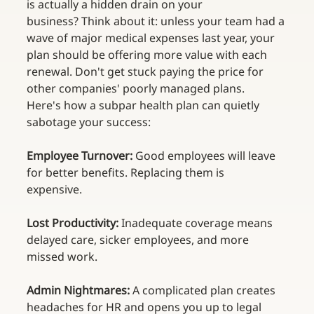
is actually a hidden drain on your 
business? Think about it: unless your team had a 
wave of major medical expenses last year, your 
plan should be offering more value with each 
renewal. Don't get stuck paying the price for 
other companies' poorly managed plans. 
Here's how a subpar health plan can quietly 
sabotage your success: 
Employee Turnover:
 Good employees will leave 
for better benefits. Replacing them is 
expensive.  
Lost Productivity:
 Inadequate coverage means 
delayed care, sicker employees, and more 
missed work.  
Admin Nightmares:
 A complicated plan creates 
headaches for HR and opens you up to legal 