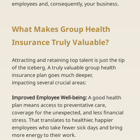
employees and, consequently, your business. 
What Makes Group Health 
Insurance Truly Valuable? 
Attracting and retaining top talent is just the tip 
of the iceberg. A truly valuable group health 
insurance plan goes much deeper, 
impacting several crucial areas: 
Improved Employee Well-being:
 A good health 
plan means access to preventative care, 
coverage for the unexpected, and less financial 
stress. That translates to healthier, happier 
employees who take fewer sick days and bring 
more energy to their work.  