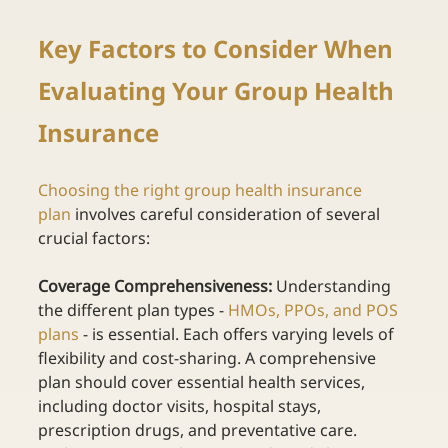
Key Factors to Consider When 
Evaluating Your Group Health 
Insurance 
Choosing the right group health insurance 
plan
involves careful consideration of several 
crucial factors: 
Coverage Comprehensiveness:
 Understanding 
the different plan type
s -
HMOs, PPOs, and POS 
plans
- is essential. Each offers varying levels of 
flexibility and cost-sharing. A comprehensive 
plan should cover essential health services, 
including doctor visits, hospital stays, 
prescription drugs, and preventative care. 