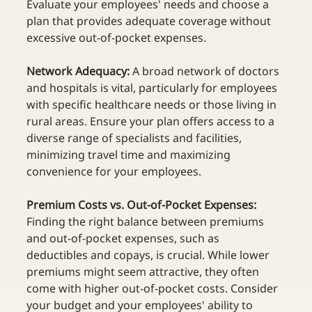
Evaluate your employees' needs and choose a 
plan that provides adequate coverage without 
excessive out-of-pocket expenses.  
Network Adequacy:
 A broad network of doctors 
and hospitals is vital, particularly for employees 
with specific healthcare needs or those living in 
rural areas. Ensure your plan offers access to a 
diverse range of specialists and facilities, 
minimizing travel time and maximizing 
convenience for your employees.  
Premium Costs vs. Out-of-Pocket Expenses: 
Finding the right balance between premiums 
and out-of-pocket expenses, such as 
deductibles and copays, is crucial. While lower 
premiums might seem attractive, they often 
come with higher out-of-pocket costs. Consider 
your budget and your employees' ability to 