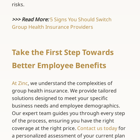
risks. 
>>> Read More:
5 Signs You Should Switch 
Group Health Insurance Providers
Take the First Step Towards 
Better Employee Benefits 
At Zinc
, we understand the complexities of 
group health insurance. We provide tailored 
solutions designed to meet your specific 
business needs and employee demographics. 
Our expert team guides you through every step 
of the process, ensuring you have the right 
coverage at the right price.
Contact us today
for 
a personalized assessment of your current plan 