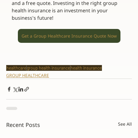
and a free quote. Investing in the right group 
health insurance is an investment in your 
business's future! 
Get a Group Healthcare Insurance Quote Now
healthcare
group health insurance
health insurance
GROUP HEALTHCARE
Recent Posts
See All