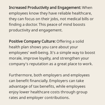
Increased Productivity and Engagement:
 When 
employees know they have reliable healthcare, 
they can focus on their jobs, not medical bills or 
finding a doctor. This peace of mind boosts 
productivity and engagement.  
Positive Company Culture:
 Offering a solid 
health plan shows you care about your 
employees' well-being. It's a simple way to boost 
morale, improve loyalty, and strengthen your 
company's reputation as a great place to work. 
Furthermore, both employers and employees 
can benefit financially. Employers can take 
advantage of tax benefits, while employees 
enjoy lower healthcare costs through group 
rates and employer contributions. 