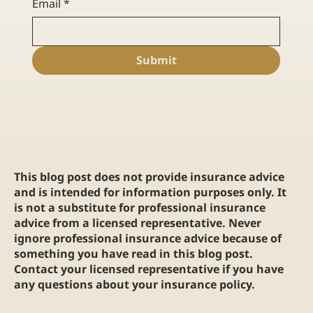
Email
*
Submit
This blog post does not provide insurance advice
and is intended for information purposes only. It
is not a substitute for professional insurance
advice from a licensed representative. Never
ignore professional insurance advice because of
something you have read in this blog post.
Contact your licensed representative if you have
any questions about your insurance policy.