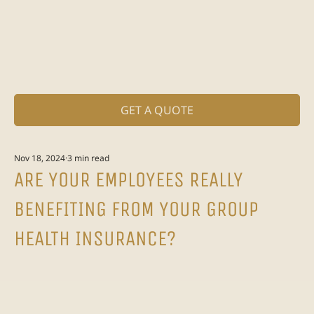
GET A QUOTE
Nov 18, 2024
3 min read
ARE YOUR EMPLOYEES REALLY
BENEFITING FROM YOUR GROUP
HEALTH INSURANCE?