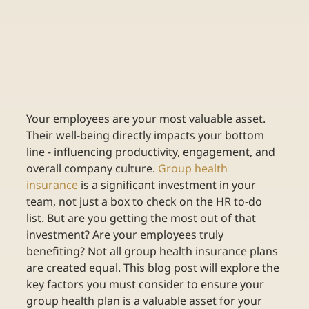
Your employees are your most valuable asset. 
Their well-being directly impacts your bottom 
line - influencing productivity, engagement, and 
overall company culture.
Group health 
insurance
is a significant investment in your 
team, not just a box to check on the HR to-do 
list. But are you getting the most out of that 
investment? Are your employees truly 
benefiting? Not all group health insurance plans 
are created equal. This blog post will explore the 
key factors you must consider to ensure your 
group health plan is a valuable asset for your 