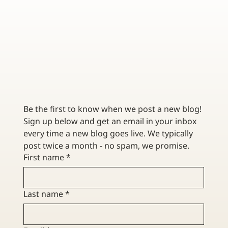
HOW DOES GROUP HEALTH INSURANCE WORK?
EVERYTHING YOU SHOULD KNOW
Be the first to know when we post a new blog! 
Sign up below and get an email in your inbox 
every time a new blog goes live. We typically 
post twice a month - no spam, we promise. 
First name
*
Last name
*