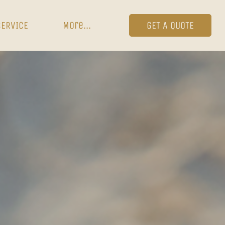
SERVICE
More...
GET A QUOTE