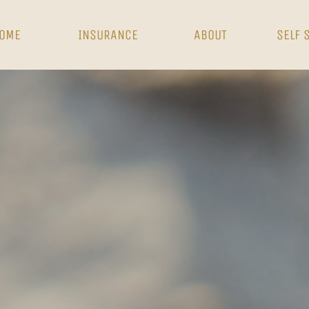
OME
INSURANCE
ABOUT
SELF 