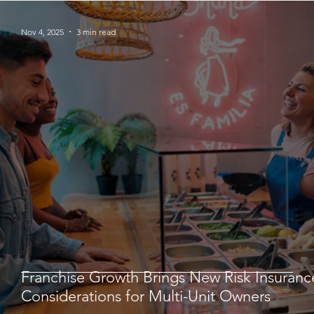
Nov 4, 2025
3 min read
Franchise Growth Brings New Risk Insuranc
Considerations for Multi-Unit Owners