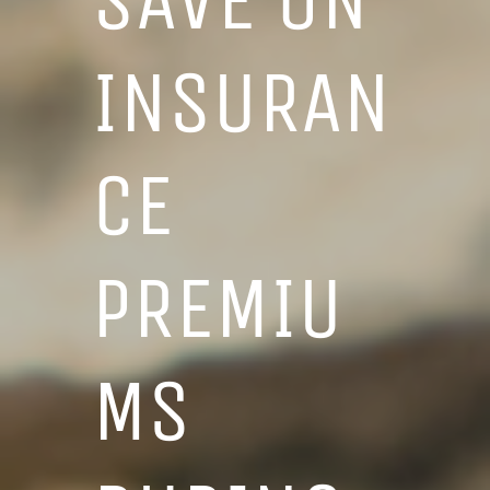
INSURAN
CE
PREMIU
MS