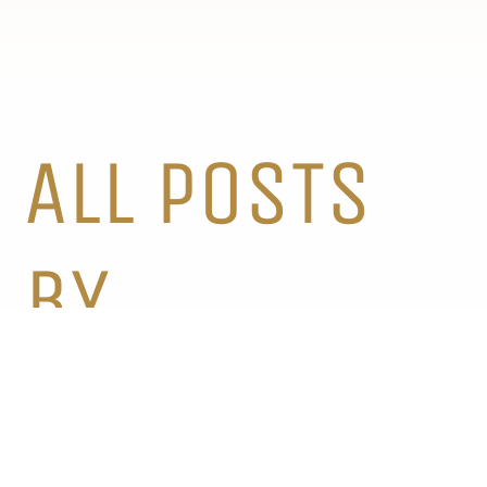
ALL POSTS
BY
CATEGORY