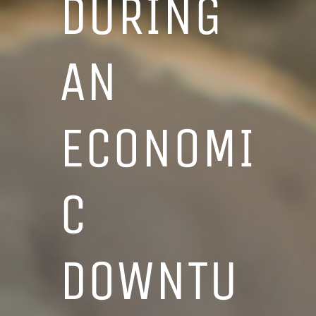
DURING
AN
ECONOMI
C
DOWNTU