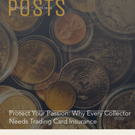
POSTS
Dec 10, 2025
3 min read
Protect Your Passion: Why Every Collector
Needs Trading Card Insurance