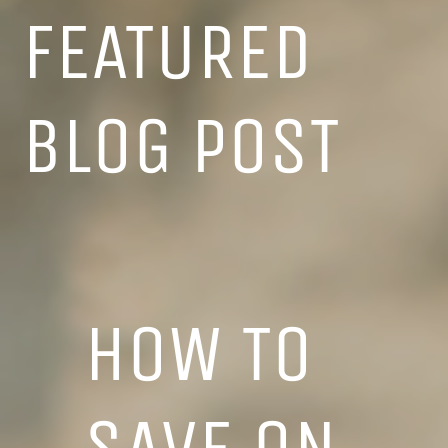
FEATURED
BLOG POST
HOW TO
SAVE ON