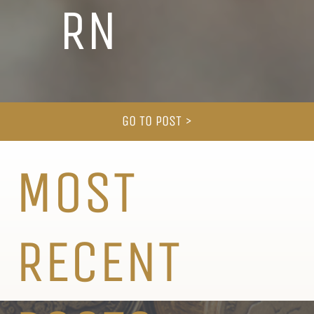
RN
GO TO POST >
MOST
RECENT