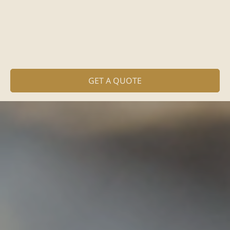
GET A QUOTE