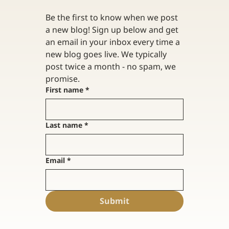
Be the first to know when we post 
a new blog! Sign up below and get 
an email in your inbox every time a 
new blog goes live. We typically 
post twice a month - no spam, we 
promise. 
First name
*
Last name
*
Email
*
Submit