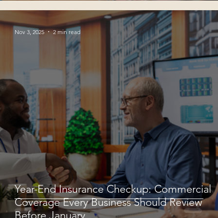
Nov 3, 2025
2 min read
Year-End Insurance Checkup: Commercial
Coverage Every Business Should Review
Before January