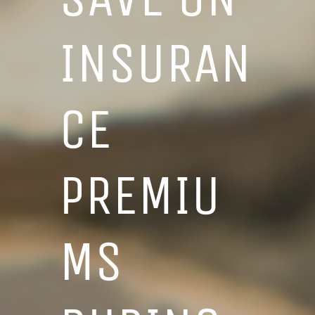
INSURAN
CE
PREMIU
MS