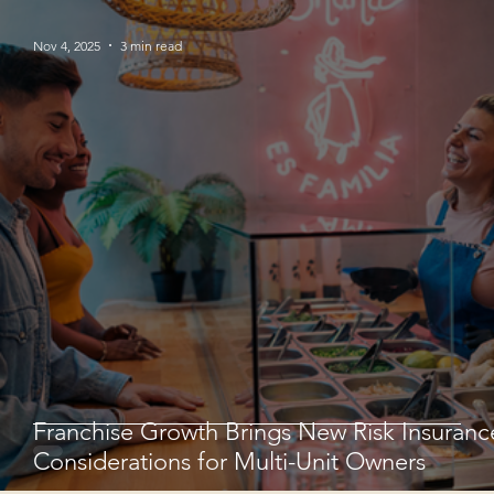
Nov 4, 2025
3 min read
Franchise Growth Brings New Risk Insuranc
Considerations for Multi-Unit Owners