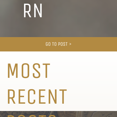
RN
GO TO POST >
MOST
RECENT