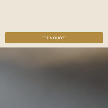
GET A QUOTE