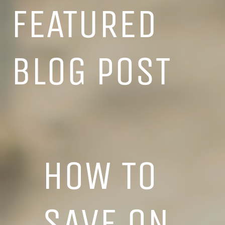
FEATURED
BLOG POST
HOW TO
SAVE ON