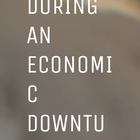
DURING
AN
ECONOMI
C
DOWNTU