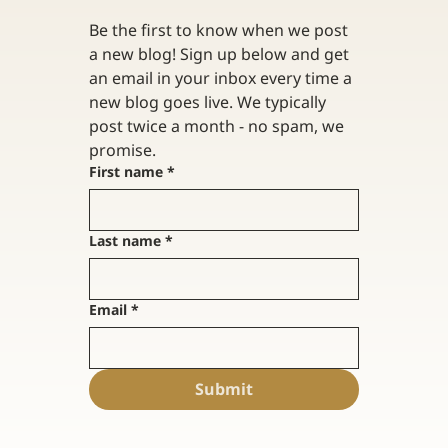
Be the first to know when we post 
a new blog! Sign up below and get 
an email in your inbox every time a 
new blog goes live. We typically 
post twice a month - no spam, we 
promise. 
First name
*
Last name
*
Email
*
Submit