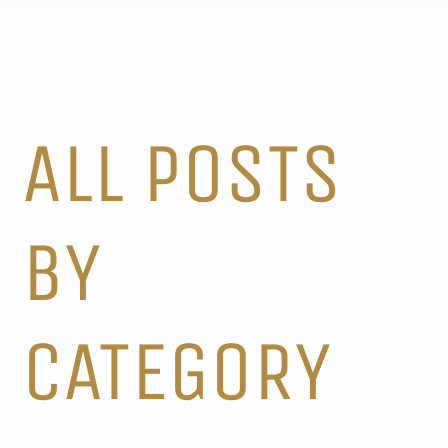
ALL POSTS
BY
CATEGORY