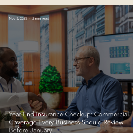
Nov 3, 2025
2 min read
Year-End Insurance Checkup: Commercial
Coverage Every Business Should Review
Before January