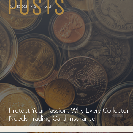
POSTS
Dec 10, 2025
3 min read
Protect Your Passion: Why Every Collector
Needs Trading Card Insurance