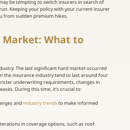
 may be tempting to switch insurers in search of
 run. Keeping your policy with your current insurer 
you from sudden premium hikes. 
 Market: What to 
ustry. The last significant hard market occurred 
in the insurance industry tend to last around four 
tricter underwriting requirements, changes in 
es. During this time, it’s crucial to:  
hanges and
industry trends
to make informed 
lterations in coverage options, such as roof 