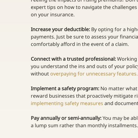
expert tips on how to navigate the challenges
on your insurance. 
Increase your deductible:
 By opting for a hig
payments. Just be sure to assess your financia
comfortably afford in the event of a claim. 
Connect with a trusted professional: 
Working 
you understand the ins and outs of your polic
without
overpaying for unnecessary features.
Implement a safety program: 
No matter what 
reward businesses that proactively mitigate r
implementing safety measures
and documenti
Pay annually or semi-annually: 
You may be abl
a lump sum rather than monthly installments.