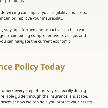
our premiums. 
nderwriting can impact your eligibility and costs. 
tain or improve your insurability. 
t, staying informed and proactive can help you 
nges, maintaining comprehensive coverage, and 
, you can navigate the current economic 
nce Policy Today 
tomers every step of the way, especially during 
 reliable guide through the insurance landscape.
 discover how we can help you protect your assets 