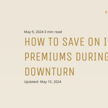
H
May 9, 2024
3 min read
HOW TO SAVE ON 
PREMIUMS DURIN
DOWNTURN
Updated:
May 15, 2024