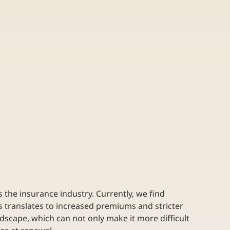
the insurance industry. Currently, we find 
s translates to increased premiums and stricter 
dscape, which can not only make it more difficult 