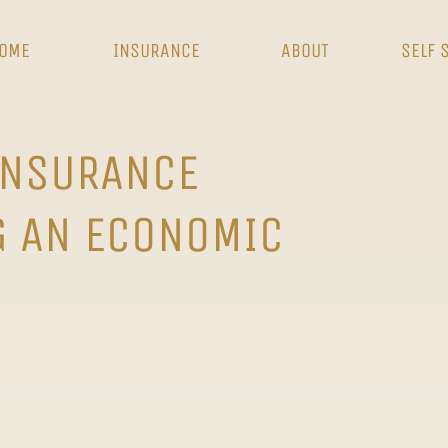
OME
INSURANCE
ABOUT
SELF 
INSURANCE
G AN ECONOMIC