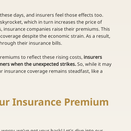
hese days, and insurers feel those effects too. 
skyrocket, which in turn increases the price of 
, insurance companies raise their premiums. This 
overage despite the economic strain. As a result, 
hrough their insurance bills. 
premiums to reflect these rising costs, 
insurers 
omers when the unexpected strikes. 
So, while it may 
r insurance coverage remains steadfast, like a 
our Insurance Premium 
worry, we've got your back! Let's dive into our 