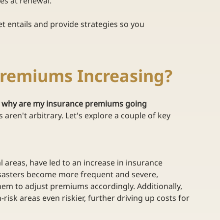
ces at renewal. 
et entails and provide strategies so you 
Premiums Increasing?
 
why are my insurance premiums going 
 aren't arbitrary. Let's explore a couple of key 
l areas, have led to an increase in insurance 
disasters become more frequent and severe, 
hem to adjust premiums accordingly. Additionally, 
isk areas even riskier, further driving up costs for 