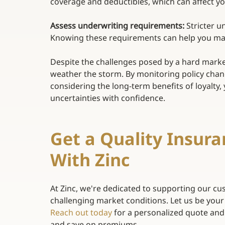
coverage and deductibles, which can affect y
Assess underwriting requirements:
 Stricter u
Knowing these requirements can help you main
Despite the challenges posed by a hard marke
weather the storm. By monitoring policy cha
considering the long-term benefits of loyalty
uncertainties with confidence. 
Get a Quality Insura
With Zinc 
At Zinc, we're dedicated to supporting our cus
challenging market conditions. Let us be your
Reach out today
for a personalized quote and
and save on premiums. 