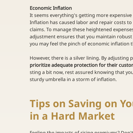
Economic Inflation
It seems everything's getting more expensive t
Inflation has caused labor and repair costs to 
claims. To manage these heightened expenses
adjustment ensures that you maintain robust c
you may feel the pinch of economic inflation t
However, there is a silver lining. By adjusting 
prioritize adequate protection for their cust
sting a bit now, rest assured knowing that you
sturdy umbrella in a storm of inflation. 
Tips on Saving on Y
in a Hard Market 
Feeling the impacts of rising premiums? Don't 