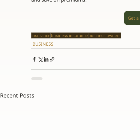
Get a
insurance
business insurance
business owners
BUSINESS
Recent Posts