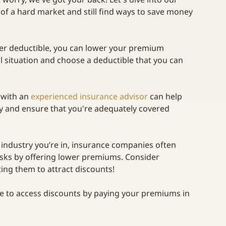
 of a hard market and still find ways to save money 
her deductible, you can lower your premium 
l situation and choose a deductible that you can 
with an
experienced insurance advisor
can help 
y and ensure that you're adequately covered 
industry you’re in, insurance companies often 
isks by offering lower premiums. Consider
ng them to attract discounts! 
e to access discounts by paying your premiums in 
  