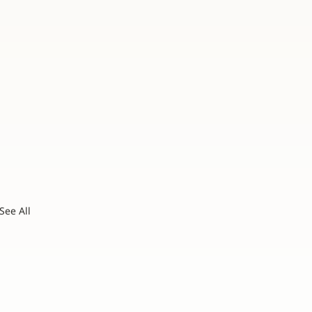
See All