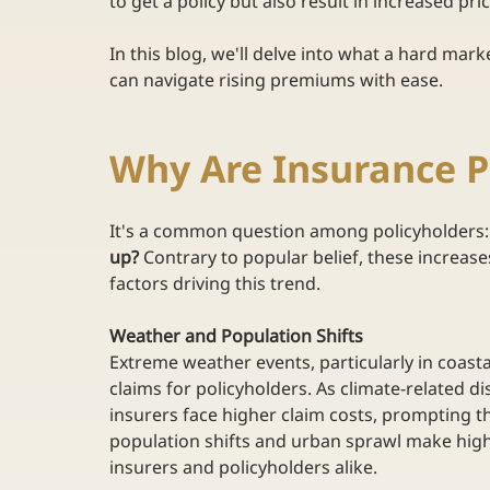
to get a policy but also result in increased pri
In this blog, we'll delve into what a hard mark
can navigate rising premiums with ease. 
Why Are Insurance 
It's a common question among policyholders:
up?
 Contrary to popular belief, these increases
factors driving this trend. 
Weather and Population Shifts
Extreme weather events, particularly in coasta
claims for policyholders. As climate-related 
insurers face higher claim costs, prompting t
population shifts and urban sprawl make high-r
insurers and policyholders alike. 