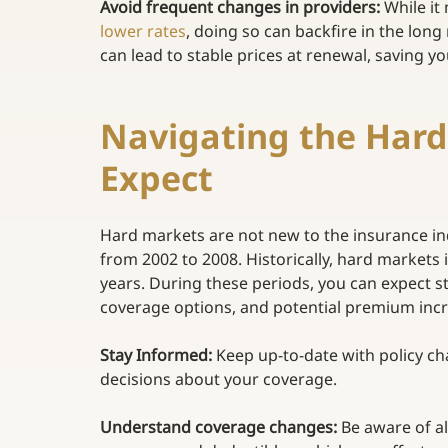
Avoid frequent changes in providers: 
While it
lower rates
, doing so can backfire in the long
can lead to stable prices at renewal, saving 
Navigating the Hard
Expect  
Hard markets are not new to the insurance ind
from 2002 to 2008. Historically, hard markets 
years. During these periods, you can expect s
coverage options, and potential premium increas
Stay Informed:
 Keep up-to-date with policy c
decisions about your coverage. 
Understand coverage changes:
 Be aware of a