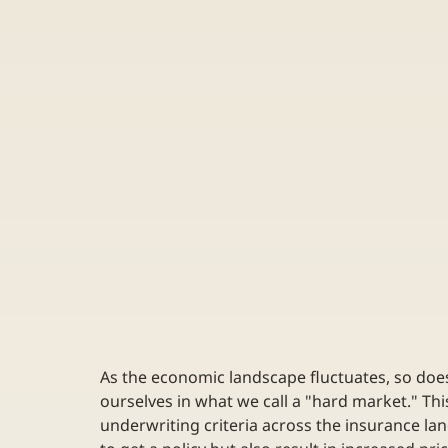
As the economic landscape fluctuates, so does 
ourselves in what we call a "hard market." Thi
underwriting criteria across the insurance lan