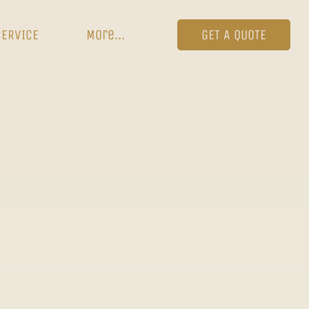
SERVICE
More...
GET A QUOTE