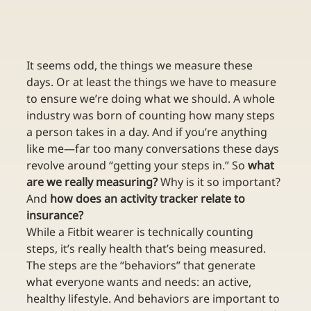
It seems odd, the things we measure these 
days. Or at least the things we have to measure 
to ensure we’re doing what we should. A whole 
industry was born of counting how many steps 
a person takes in a day. And if you’re anything 
like me—far too many conversations these days 
revolve around “getting your steps in.” So 
what 
are we really measuring?
 Why is it so important? 
And 
how does an activity tracker relate to 
insurance?
While a Fitbit wearer is technically counting 
steps, it’s really health that’s being measured. 
The steps are the “behaviors” that generate 
what everyone wants and needs: an active, 
healthy lifestyle. And behaviors are important to 