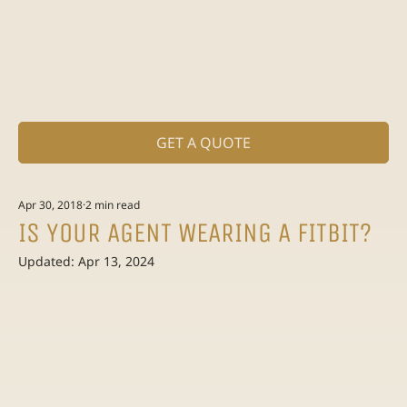
GET A QUOTE
Apr 30, 2018
2 min read
IS YOUR AGENT WEARING A FITBIT?
Updated:
Apr 13, 2024