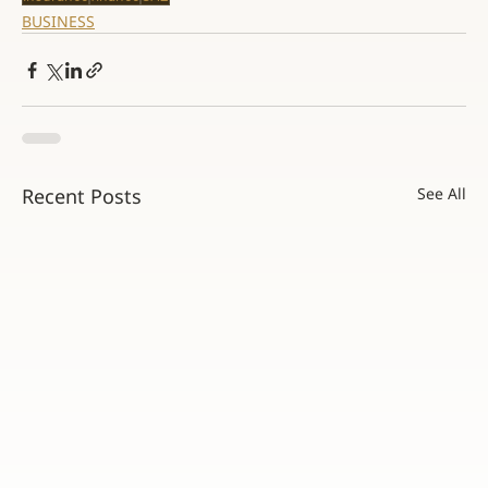
BUSINESS
Recent Posts
See All