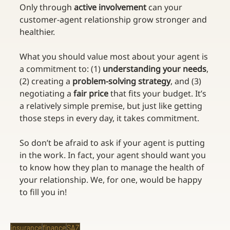
Only through 
active involvement
 can your 
customer-agent relationship grow stronger and 
healthier.
What you should value most about your agent is 
a commitment to: (1) 
understanding your needs
, 
(2) creating a 
problem-solving strategy
, and (3) 
negotiating a 
fair price
 that fits your budget. It’s 
a relatively simple premise, but just like getting 
those steps in every day, it takes commitment.
So don’t be afraid to ask if your agent is putting 
in the work. In fact, your agent should want you 
to know how they plan to manage the health of 
your relationship. We, for one, would be happy 
to fill you in!
insurance
finance
SAZ