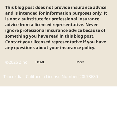
This blog post does not provide insurance advice
and is intended for information purposes only. It
is not a substitute for professional insurance
advice from a licensed representative. Never
ignore professional insurance advice because of
something you have read in this blog post.
Contact your licensed representative if you have
any questions about your insurance policy.
©2025 Zinc
HOME
More
Trucordia - California License Number #0L78680