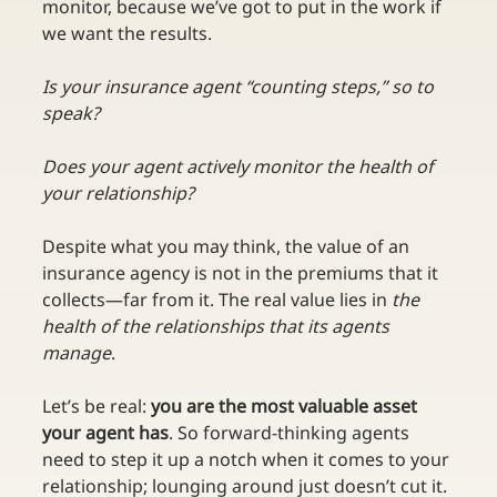
monitor, because we’ve got to put in the work if 
we want the results.
Is your insurance agent “counting steps,” so to 
speak?
Does your agent actively monitor the health of 
your relationship?
Despite what you may think, the value of an 
insurance agency is not in the premiums that it 
collects—far from it. The real value lies in 
the 
health of the relationships that its agents 
manage
.
Let’s be real: 
you are the most valuable asset 
your agent has
. So forward-thinking agents 
need to step it up a notch when it comes to your 
relationship; lounging around just doesn’t cut it. 