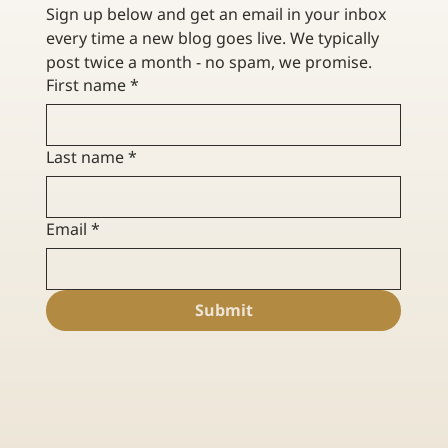
Sign up below and get an email in your inbox 
every time a new blog goes live. We typically 
post twice a month - no spam, we promise. 
First name
*
Last name
*
Email
*
Submit