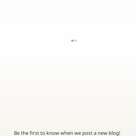
TOP 3 BENEFITS OF WORKING WITH AN
INDEPENDENT INSURANCE AGENCY
Be the first to know when we post a new blog! 