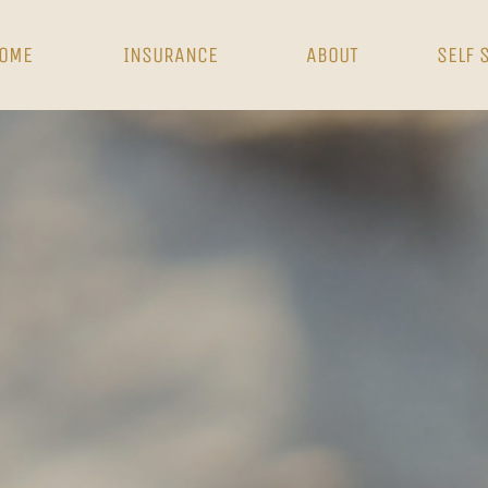
OME
INSURANCE
ABOUT
SELF 