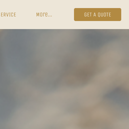
SERVICE
More...
GET A QUOTE