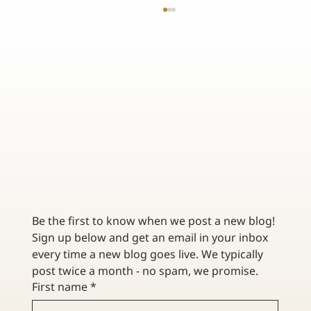
TOP 3 BENEFITS OF WORKING WITH AN
INDEPENDENT INSURANCE AGENCY
Be the first to know when we post a new blog! 
Sign up below and get an email in your inbox 
every time a new blog goes live. We typically 
post twice a month - no spam, we promise. 
First name
*