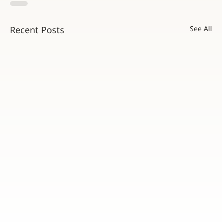
Recent Posts
See All