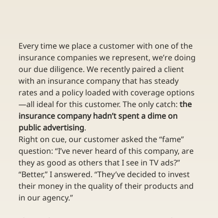
Every time we place a customer with one of the 
insurance companies we represent, we’re doing 
our due diligence. We recently paired a client 
with an insurance company that has steady 
rates and a policy loaded with coverage options
—all ideal for this customer. The only catch: 
the 
insurance company hadn’t spent a dime on 
public advertising
.
Right on cue, our customer asked the “fame” 
question: “I’ve never heard of this company, are 
they as good as others that I see in TV ads?” 
“Better,” I answered. “They’ve decided to invest 
their money in the quality of their products and 
in our agency.”