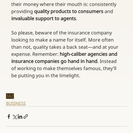
their money where their mouth is: consistently 
providing 
quality products to consumers
 and 
invaluable support to agents
.
So please, beware of the insurance company 
looking to make a name for itself. More often 
than not, quality takes a back seat—and at your 
expense. Remember: 
high-caliber agencies and 
insurance companies go hand in hand
. Instead 
of working to make themselves famous, they’ll 
be putting you in the limelight.
SAZ
BUSINESS