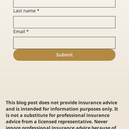
Last name
*
Email
*
Submit
This blog post does not provide insurance advice
and is intended for information purposes only. It
is not a substitute for professional insurance
advice from a licensed representative. Never
ignore professional insurance advice because of