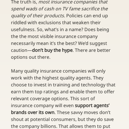
The truth is, 
most insurance companies that 
spend wads of cash on TV fame sacrifice the 
quality of their products
. Policies can end up 
riddled with exclusions that weaken their 
usefulness. So, what’s in a name? Does being 
the the most visible insurance company 
necessarily mean it’s the best? We’d suggest 
caution—
don’t buy the hype
. There are better 
options out there.
Many quality insurance companies will only 
work with the highest quality agents. They 
choose to invest in training and technology that 
earn them top ratings and enable them to offer 
relevant coverage options. This sort of 
insurance company will even 
support agents’ 
brands over its own
. These savvy moves don’t 
shout at potential consumers, but they do save 
the company billions. That allows them to put 