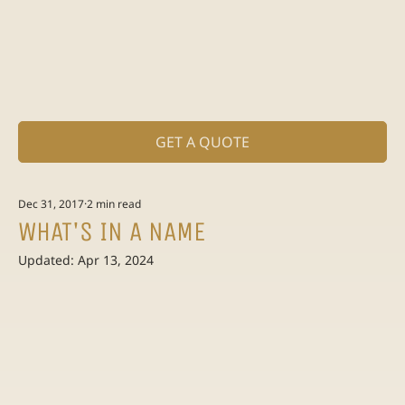
GET A QUOTE
Dec 31, 2017
2 min read
WHAT'S IN A NAME
Updated:
Apr 13, 2024