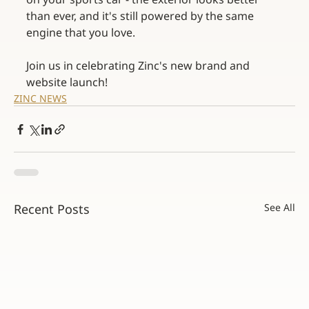
than ever, and it's still powered by the same 
engine that you love.
Join us in celebrating Zinc's new brand and 
website launch! 
ZINC NEWS
Recent Posts
See All