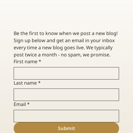
THE RUSCHER AGENCY AND ZINC INSURANCE ARE
MERGING!
Be the first to know when we post a new blog! 
Sign up below and get an email in your inbox 
every time a new blog goes live. We typically 
post twice a month - no spam, we promise. 
First name
*
Last name
*
Email
*
Submit