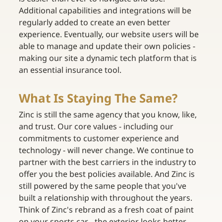
Additional capabilities and integrations will be 
regularly added to create an even better 
experience. Eventually, our website users will be 
able to manage and update their own policies - 
making our site a dynamic tech platform that is 
an essential insurance tool.
What Is Staying The Same?
Zinc is still the same agency that you know, like, 
and trust. Our core values - including our 
commitments to customer experience and 
technology - will never change. We continue to 
partner with the best carriers in the industry to 
offer you the best policies available. And Zinc is 
still powered by the same people that you've 
built a relationship with throughout the years. 
Think of Zinc's rebrand as a fresh coat of paint 
on your sports car - the exterior looks better 