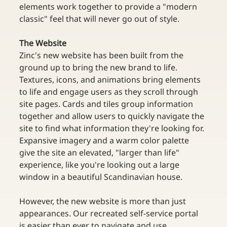
elements work together to provide a "modern 
classic" feel that will never go out of style.
The Website
Zinc's new website has been built from the 
ground up to bring the new brand to life. 
Textures, icons, and animations bring elements 
to life and engage users as they scroll through 
site pages. Cards and tiles group information 
together and allow users to quickly navigate the 
site to find what information they're looking for. 
Expansive imagery and a warm color palette 
give the site an elevated, "larger than life" 
experience, like you're looking out a large 
window in a beautiful Scandinavian house.
However, the new website is more than just 
appearances. Our recreated self-service portal 
is easier than ever to navigate and use. 