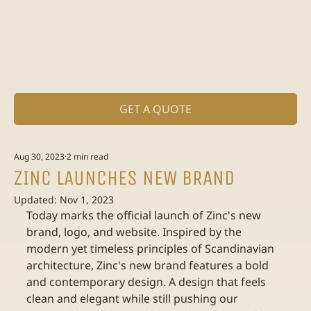
GET A QUOTE
Aug 30, 2023
2 min read
ZINC LAUNCHES NEW BRAND
Updated:
Nov 1, 2023
Today marks the official launch of Zinc's new 
brand, logo, and website. ​Inspired by the 
modern yet timeless principles of Scandinavian 
architecture, Zinc's new brand features a bold 
and contemporary design. A design that feels 
clean and elegant while still pushing our 