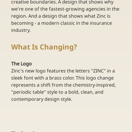
creative boundaries. A design that shows why 
we're one of the fastest-growing agencies in the 
region. And a design that shows what Zinc is 
becoming - a modern classic in the insurance 
industry.
What Is Changing?
The Logo
Zinc's new logo features the letters "ZINC" in a 
sleek font with a brass color. This logo change 
represents a shift from the chemistry-inspired, 
"periodic table" style to a bold, clean, and 
contemporary design style. 