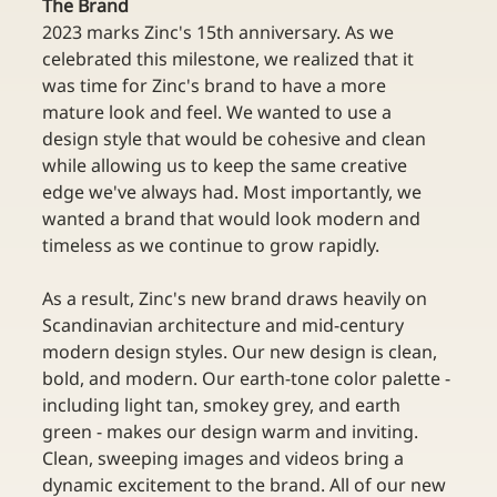
The Brand
2023 marks Zinc's 15th anniversary. As we 
celebrated this milestone, we realized that it 
was time for Zinc's brand to have a more 
mature look and feel. We wanted to use a 
design style that would be cohesive and clean 
while allowing us to keep the same creative 
edge we've always had. Most importantly, we 
wanted a brand that would look modern and 
timeless as we continue to grow rapidly.
As a result, Zinc's new brand draws heavily on 
Scandinavian architecture and mid-century 
modern design styles. Our new design is clean, 
bold, and modern. Our earth-tone color palette - 
including light tan, smokey grey, and earth 
green - makes our design warm and inviting. 
Clean, sweeping images and videos bring a 
dynamic excitement to the brand. All of our new 