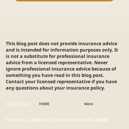
This blog post does not provide insurance advice
and is intended for information purposes only. It
is not a substitute for professional insurance
advice from a licensed representative. Never
ignore professional insurance advice because of
something you have read in this blog post.
Contact your licensed representative if you have
any questions about your insurance policy.
©2025 Zinc
HOME
More
Trucordia - California License Number #0L78680