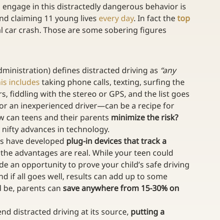
o engage in this distractedly dangerous behavior is 
nd claiming 11 young lives 
every day
. In fact the 
top 
tal car crash. Those are some sobering figures 
ministration) defines distracted driving as 
“any 
is includes
 taking phone calls, texting, surfing the 
, fiddling with the stereo or GPS, and the list goes 
or an inexperienced driver—can be a recipe for 
ow can teens and their parents 
minimize the risk?
 nifty advances in technology.
s have developed 
plug-in devices that track a 
d the advantages are real. While your teen could 
ide an opportunity to prove your child’s safe driving 
and if all goes well, results can add up to some 
ld be, parents can 
save anywhere from 15-30% on 
end distracted driving at its source, 
putting a 