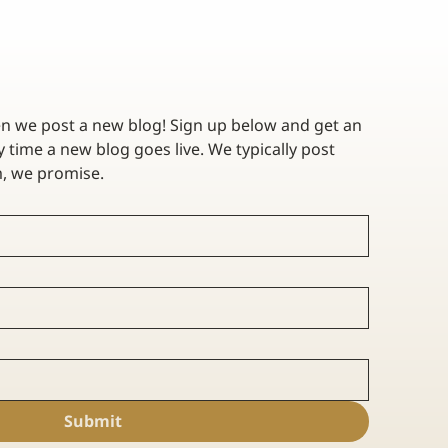
en we post a new blog! Sign up below and get an 
 time a new blog goes live. We typically post 
twice a month - no spam, we promise. 
 A
Submit