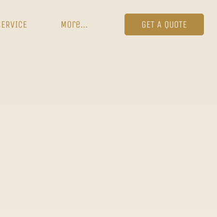
SERVICE
More...
GET A QUOTE