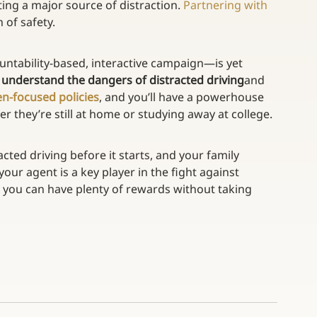
ting a major source of distraction. 
Partnering with 
 of safety.
ntability-based, interactive campaign—is yet 
 
understand the dangers of distracted driving
and 
en-focused policies
, and you’ll have a powerhouse 
r they’re still at home or studying away at college.
cted driving before it starts, and your family 
 your agent is a key player in the fight against 
w you can have plenty of rewards without taking 