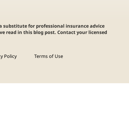
 a substitute for professional insurance advice
e read in this blog post. Contact your licensed
cy Policy
Terms of Use