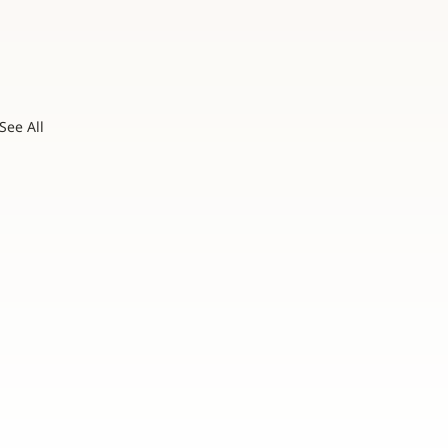
See All