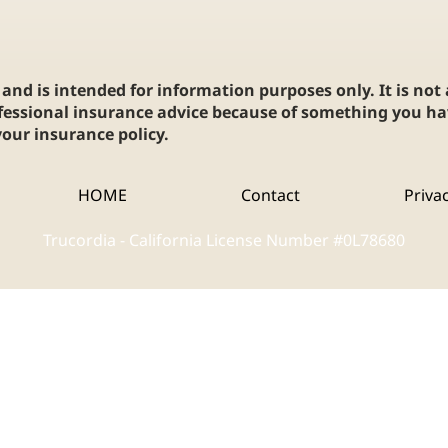
and is intended for information purposes only. It is not
fessional insurance advice because of something you hav
our insurance policy.
HOME
Contact
Priva
Trucordia - California License Number #0L78680