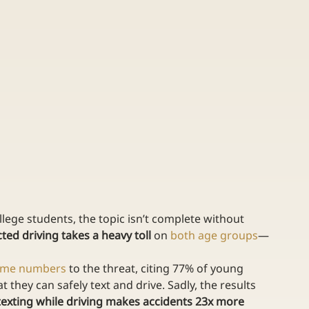
lege students, the topic isn’t complete without 
cted driving takes a heavy toll
 on 
both age groups
—
ome numbers
 to the threat, citing 77% of young 
 they can safely text and drive. Sadly, the results 
texting while driving makes accidents 23x more 