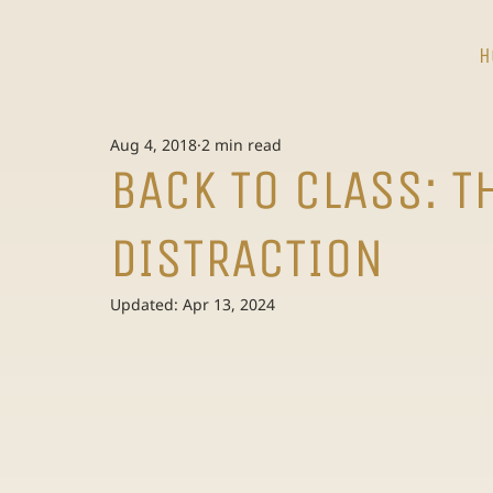
H
Aug 4, 2018
2 min read
BACK TO CLASS: T
DISTRACTION
Updated:
Apr 13, 2024