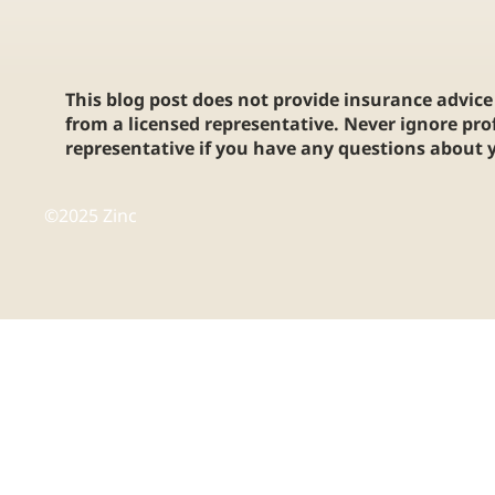
This blog post does not provide insurance advice 
from a licensed representative. Never ignore pro
representative if you have any questions about y
©2025 Zinc