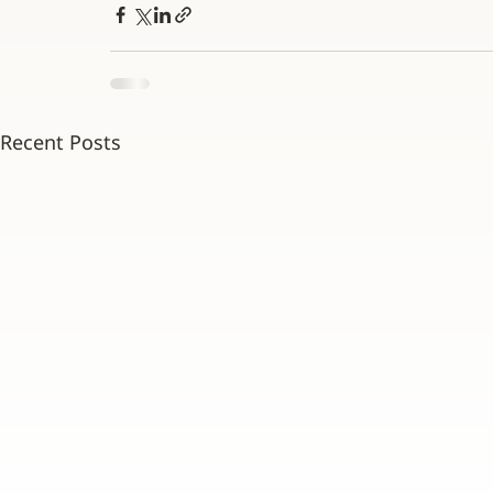
Recent Posts