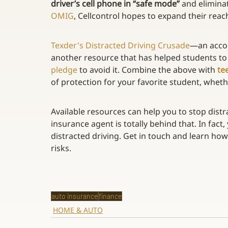
driver’s cell phone in “safe mode”
 and elimina
OMIG
, Cellcontrol hopes to expand their reach
Texder's Distracted Driving Crusade
—an accou
another resource that has helped students to
pledge
 to avoid it. Combine the above with 
te
of protection for your favorite student, whethe
Available resources can help you to stop distra
insurance agent is totally behind that. In fact,
distracted driving. Get in touch and learn ho
risks.
auto insurance
finance
HOME & AUTO