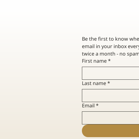
Be the first to know wh
email in your inbox every
First name
*
O HOW HOME
HOW TO PREVENT FROZEN PIPES :
LAIMS WORK
HOMEOWNER'S GUIDE
Last name
*
Email
*