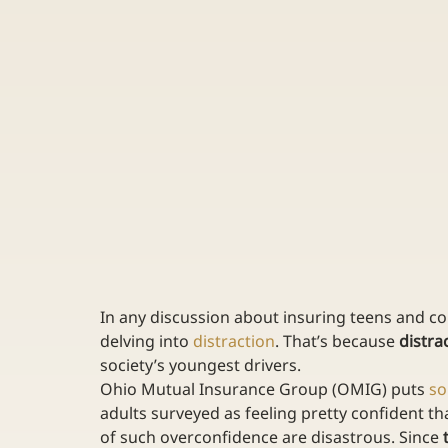
In any discussion about insuring teens and col
delving into 
distraction
. That’s because 
distra
society’s youngest drivers.
Ohio Mutual Insurance Group (OMIG) puts 
s
adults surveyed as feeling pretty confident that
of such overconfidence are disastrous. Since 