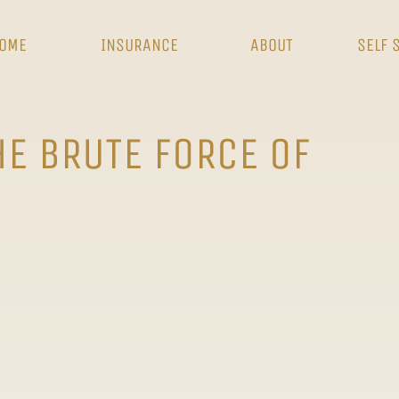
OME
INSURANCE
ABOUT
SELF 
HE BRUTE FORCE OF