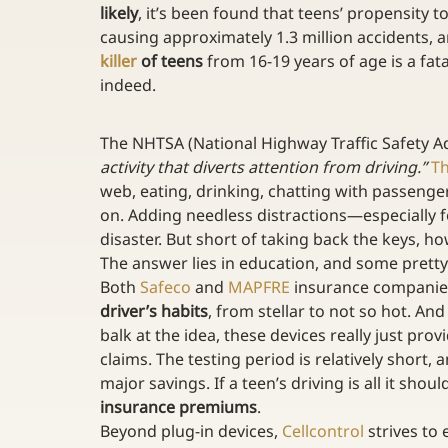
likely
, it’s been found that teens’ propensity t
causing approximately 1.3 million accidents, a
killer
 of teens
 from 16-19 years of age is a fa
indeed.
The NHTSA (National Highway Traffic Safety Ad
activity that diverts attention from driving.”
Th
web, eating, drinking, chatting with passengers
on. Adding needless distractions—especially f
disaster. But short of taking back the keys, h
The answer lies in education, and some pretty
Both 
Safeco
 and 
MAPFRE
 insurance companie
driver’s habits
, from stellar to not so hot. An
balk at the idea, these devices really just prov
claims. The testing period is relatively short, 
major savings. If a teen’s driving is all it shou
insurance premiums
.
Beyond plug-in devices, 
Cellcontrol
 strives to 