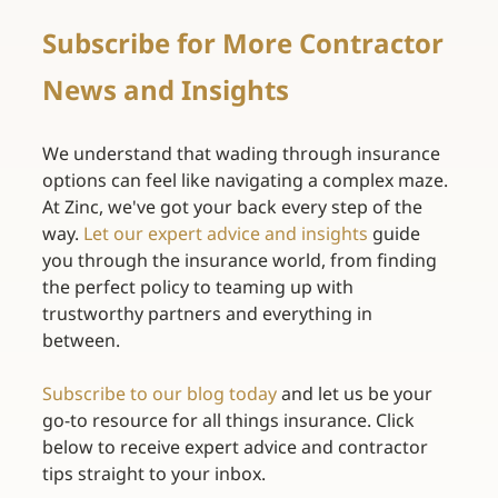
Subscribe for More Contractor 
News and Insights 
We understand that wading through insurance 
options can feel like navigating a complex maze. 
At Zinc, we've got your back every step of the 
way. 
Let our expert advice and insights
guide 
you through the insurance world, from finding 
the perfect policy to teaming up with 
trustworthy partners and everything in 
between. 
Subscribe to our blog today
and let us be your 
go-to resource for all things insurance. Click 
below to receive expert advice and contractor 
tips straight to your inbox. 