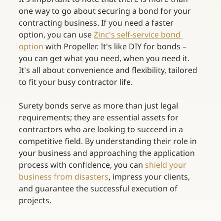
one way to go about securing a bond for your 
contracting business. If you need a faster 
option, you can use
Zinc's self-service bond 
option
with Propeller. It's like DIY for bonds – 
you can get what you need, when you need it. 
It's all about convenience and flexibility, tailored 
to fit your busy contractor life.  
Surety bonds serve as more than just legal 
requirements; they are essential assets for 
contractors who are looking to succeed in a 
competitive field. By understanding their role in 
your business and approaching the application 
process with confidence, you can
shield your 
business from disasters
, impress your clients, 
and guarantee the successful execution of 
projects. 