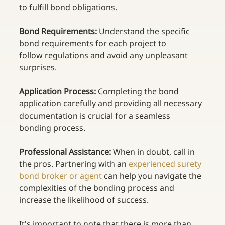
to fulfill bond obligations. 
Bond Requirements:
 Understand the specific 
bond requirements for each project to 
follow regulations and avoid any unpleasant 
surprises. 
Application Process:
 Completing the bond 
application carefully and providing all necessary 
documentation is crucial for a seamless 
bonding process. 
Professional Assistance:
 When in doubt, call in 
the pros. Partnering with an
experienced surety 
bond broker or agent
 can help you navigate the 
complexities of the bonding process and 
increase the likelihood of success. 
It's important to note that there is more than 