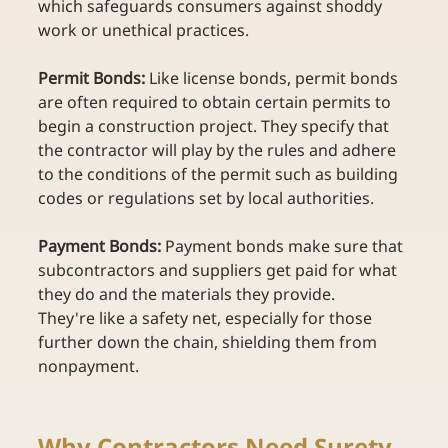
which safeguards consumers against shoddy 
work or unethical practices. 
Permit Bonds:
 Like license bonds, permit bonds 
are often required to obtain certain permits to 
begin a construction project. They specify that 
the contractor will play by the rules and adhere 
to the conditions of the permit such as building 
codes or regulations set by local authorities. 
Payment Bonds: 
Payment bonds make sure that 
subcontractors and suppliers get paid for what 
they do and the materials they provide. 
They're like a safety net, especially for those 
further down the chain, shielding them from 
nonpayment. 
Why Contractors Need Surety 