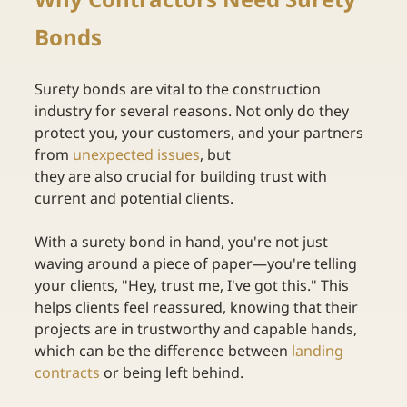
Bonds
Surety bonds are vital to the construction 
industry for several reasons. Not only do they 
protect you, your customers, and your partners 
from
unexpected issues
, but 
they are also crucial for building trust with 
current and potential clients.  
With a surety bond in hand, you're not just 
waving around a piece of paper—you're telling 
your clients, "Hey, trust me, I've got this." This 
helps clients feel reassured, knowing that their 
projects are in trustworthy and capable hands, 
which can be the difference between
landing 
contracts
or being left behind. 