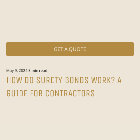
GET A QUOTE
May 9, 2024
3 min read
HOW DO SURETY BONDS WORK? A
GUIDE FOR CONTRACTORS