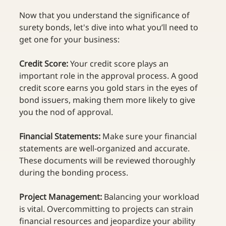
Now that you understand the significance of 
surety bonds, let's dive into what you’ll need to 
get one for your business: 
Credit Score:
 Your credit score plays an 
important role in the approval process. A good 
credit score earns you gold stars in the eyes of 
bond issuers, making them more likely to give 
you the nod of approval. 
Financial Statements: 
Make sure your financial 
statements are well-organized and accurate. 
These documents will be reviewed thoroughly 
during the bonding process. 
Project Management:
 Balancing your workload 
is vital. Overcommitting to projects can strain 
financial resources and jeopardize your ability 