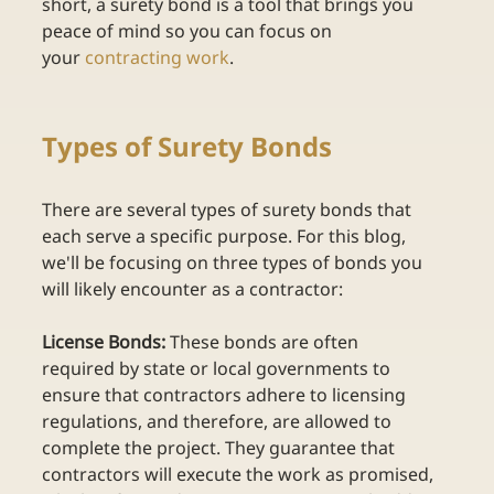
short, a surety bond is a tool that brings you 
peace of mind so you can focus on 
your
contracting work
. 
Types of Surety Bonds 
There are several types of surety bonds that 
each serve a specific purpose. For this blog, 
we'll be focusing on three types of bonds you 
will likely encounter as a contractor: 
License Bonds:
 These bonds are often 
required by state or local governments to 
ensure that contractors adhere to licensing 
regulations, and therefore, are allowed to 
complete the project. They guarantee that 
contractors will execute the work as promised, 