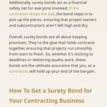
Additionally, surety bonds act as a financial 
safety net for everyone involved. 
If the 
contractor drops the ball
, the bond steps in to 
pick up the pieces, ensuring that project owners 
and subcontractors aren't left high and dry. 
Overall, surety bonds are all about keeping 
promises. They're the glue that holds contracts 
together, ensuring that projects run smoothly 
from start to finish. So, whether it's sticking to 
deadlines or delivering quality work, these 
bonds are the ultimate assurance that you, as a
contractor
, will hold up your end of the bargain. 
How To Get a Surety Bond for 
Your Contracting Business