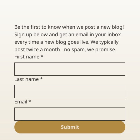
CONTRACTOR INSURANCE FOR RENOVATION VS.
NEW CONSTRUCTION
Be the first to know when we post a new blog! 
Sign up below and get an email in your inbox 
every time a new blog goes live. We typically 
post twice a month - no spam, we promise. 
First name
*
Last name
*
Email
*
Submit