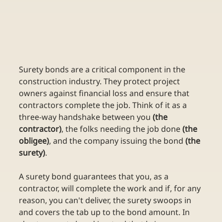
Surety bonds are a critical component in the 
construction industry. They protect project 
owners against financial loss and ensure that 
contractors complete the job. Think of it as a 
three-way handshake between you 
(the 
contractor)
, the folks needing the job done
 (the 
obligee)
, and the company issuing the bond 
(the 
surety)
.  
A surety bond guarantees that you, as a 
contractor, will complete the work and if, for any 
reason, you can't deliver, the surety swoops in 
and covers the tab up to the bond amount. In 