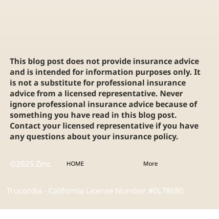
This blog post does not provide insurance advice
and is intended for information purposes only. It
is not a substitute for professional insurance
advice from a licensed representative. Never
ignore professional insurance advice because of
something you have read in this blog post.
Contact your licensed representative if you have
any questions about your insurance policy.
©2025 Zinc
HOME
More
Trucordia - California License Number #0L78680