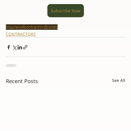
Subscribe Now
insurance
contractors
bonds
CONTRACTORS
Recent Posts
See All