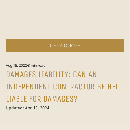
GET A QUOTE
Aug 15, 2022
3 min read
DAMAGES LIABILITY: CAN AN
INDEPENDENT CONTRACTOR BE HELD
LIABLE FOR DAMAGES?
Updated:
Apr 13, 2024