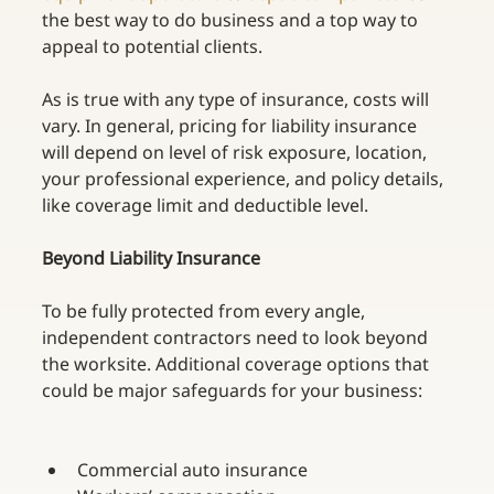
the best way to do business and a top way to 
appeal to potential clients.
As is true with any type of insurance, costs will 
vary. In general, pricing for liability insurance 
will depend on level of risk exposure, location, 
your professional experience, and policy details, 
like coverage limit and deductible level. 
Beyond Liability Insurance
To be fully protected from every angle, 
independent contractors need to look beyond 
the worksite. Additional coverage options that 
could be major safeguards for your business:
Commercial auto insurance