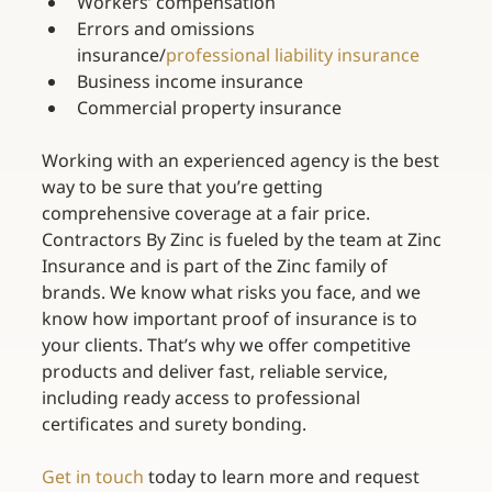
Workers’ compensation
Errors and omissions 
insurance/
professional liability insurance
Business income insurance
Commercial property insurance
Working with an experienced agency is the best 
way to be sure that you’re getting 
comprehensive coverage at a fair price. 
Contractors By Zinc is fueled by the team at Zinc 
Insurance and is part of the Zinc family of 
brands. We know what risks you face, and we 
know how important proof of insurance is to 
your clients. That’s why we offer competitive 
products and deliver fast, reliable service, 
including ready access to professional 
certificates and surety bonding.
Get in touch
 today to learn more and request 