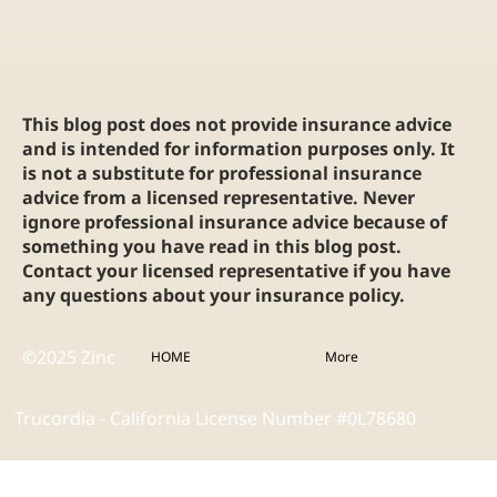
This blog post does not provide insurance advice
and is intended for information purposes only. It
is not a substitute for professional insurance
advice from a licensed representative. Never
ignore professional insurance advice because of
something you have read in this blog post.
Contact your licensed representative if you have
any questions about your insurance policy.
©2025 Zinc
HOME
More
Trucordia - California License Number #0L78680