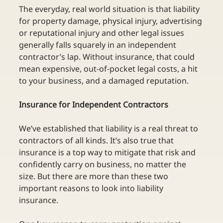
The everyday, real world situation is that liability 
for property damage, physical injury, advertising 
or reputational injury and other legal issues 
generally falls squarely in an independent 
contractor’s lap. Without insurance, that could 
mean expensive, out-of-pocket legal costs, a hit 
to your business, and a damaged reputation.
Insurance for Independent Contractors
We’ve established that liability is a real threat to 
contractors of all kinds. It’s also true that 
insurance is a top way to mitigate that risk and 
confidently carry on business, no matter the 
size. But there are more than these two 
important reasons to look into liability 
insurance.