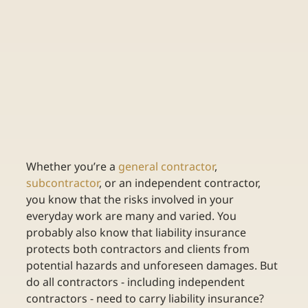
Whether you’re a 
general contractor
, 
subcontractor
, or an independent contractor, 
you know that the risks involved in your 
everyday work are many and varied. You 
probably also know that liability insurance 
protects both contractors and clients from 
potential hazards and unforeseen damages. But 
do all contractors - including independent 
contractors - need to carry liability insurance? 