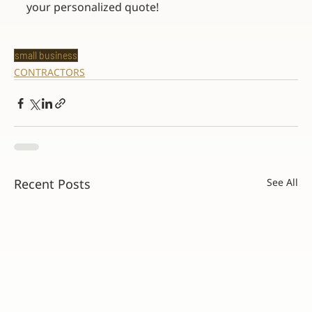
your personalized quote!
small business
CONTRACTORS
Recent Posts
See All