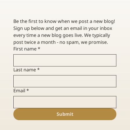
CONTRACTOR INSURANCE FOR RENOVATION VS.
NEW CONSTRUCTION
Be the first to know when we post a new blog! 
Sign up below and get an email in your inbox 
every time a new blog goes live. We typically 
post twice a month - no spam, we promise. 
First name
*
Last name
*
Email
*
Submit