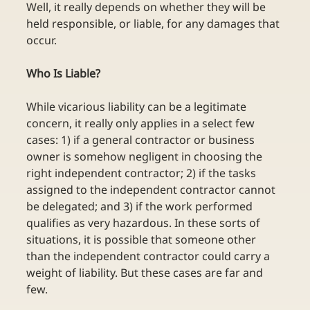
Well, it really depends on whether they will be 
held responsible, or liable, for any damages that 
occur. 
Who Is Liable?
While vicarious liability can be a legitimate 
concern, it really only applies in a select few 
cases: 1) if a general contractor or business 
owner is somehow negligent in choosing the 
right independent contractor; 2) if the tasks 
assigned to the independent contractor cannot 
be delegated; and 3) if the work performed 
qualifies as very hazardous. In these sorts of 
situations, it is possible that someone other 
than the independent contractor could carry a 
weight of liability. But these cases are far and 
few.