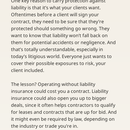
One key reason to carry protection against 
liability is that it’s what your clients want. 
Oftentimes before a client will sign your 
contract, they need to be sure that they’re 
protected should something go wrong. They 
want to know that liability won’t fall back on 
them for potential accidents or negligence. And 
that’s totally understandable, especially in 
today’s litigious world. Everyone just wants to 
cover their possible exposures to risk, your 
client included. 
The lesson? Operating without liability 
insurance could cost you a contract. Liability 
insurance could also open you up to bigger 
deals, since it often helps contractors to qualify 
for leases and contracts that are up for bid. And 
it might even be required by law, depending on 
the industry or trade you’re in.