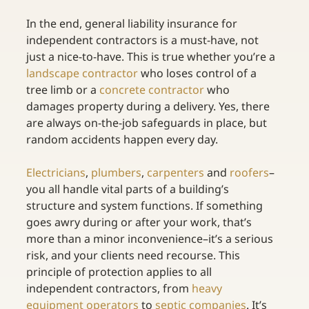
In the end, general liability insurance for 
independent contractors is a must-have, not 
just a nice-to-have. This is true whether you’re a 
landscape contractor
 who loses control of a 
tree limb or a 
concrete contractor
 who 
damages property during a delivery. Yes, there 
are always on-the-job safeguards in place, but 
random accidents happen every day. 
Electricians
, 
plumbers
, 
carpenters
 and 
roofers
–
you all handle vital parts of a building’s 
structure and system functions. If something 
goes awry during or after your work, that’s 
more than a minor inconvenience–it’s a serious 
risk, and your clients need recourse. This 
principle of protection applies to all 
independent contractors, from 
heavy 
equipment operators
 to 
septic companies
. It’s 