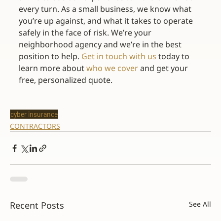
every turn. As a small business, we know what 
you’re up against, and what it takes to operate 
safely in the face of risk. We’re your 
neighborhood agency and we’re in the best 
position to help. 
Get in touch with us
 today to 
learn more about 
who we cover
 and get your 
free, personalized quote.
cyber insurance
CONTRACTORS
Recent Posts
See All