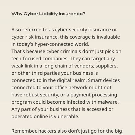
Why Cyber Liability Insurance?
Also referred to as cyber security insurance or 
cyber risk insurance, this coverage is invaluable 
in today’s hyper-connected world.
That’s because cyber criminals don’t just pick on 
tech-focused companies. They can target any 
weak link in a long chain of vendors, suppliers, 
or other third parties your business is 
connected to in the digital realm. Smart devices 
connected to your office network might not 
have robust security, or a payment processing 
program could become infected with malware. 
Any part of your business that is accessed or 
operated online is vulnerable. 
Remember, hackers also don’t just go for the big 