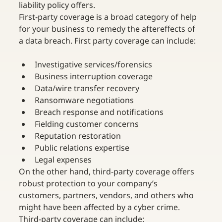
liability policy offers.
First-party coverage is a broad category of help 
for your business to remedy the aftereffects of 
a data breach. First party coverage can include:
Investigative services/forensics
Business interruption coverage
Data/wire transfer recovery
Ransomware negotiations
Breach response and notifications
Fielding customer concerns
Reputation restoration
Public relations expertise
Legal expenses
On the other hand, third-party coverage offers 
robust protection to your company’s 
customers, partners, vendors, and others who 
might have been affected by a cyber crime. 
Third-party coverage can include: