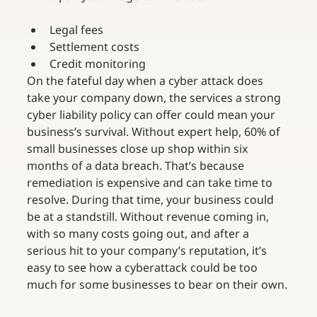
Legal fees
Settlement costs
Credit monitoring
On the fateful day when a cyber attack does 
take your company down, the services a strong 
cyber liability policy can offer could mean your 
business’s survival. Without expert help, 60% of 
small businesses close up shop within six 
months of a data breach. That’s because 
remediation is expensive and can take time to 
resolve. During that time, your business could 
be at a standstill. Without revenue coming in, 
with so many costs going out, and after a 
serious hit to your company’s reputation, it’s 
easy to see how a cyberattack could be too 
much for some businesses to bear on their own.