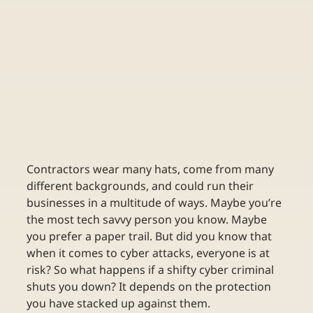
Contractors wear many hats, come from many 
different backgrounds, and could run their 
businesses in a multitude of ways. Maybe you’re 
the most tech savvy person you know. Maybe 
you prefer a paper trail. But did you know that 
when it comes to cyber attacks, everyone is at 
risk? So what happens if a shifty cyber criminal 
shuts you down? It depends on the protection 
you have stacked up against them.