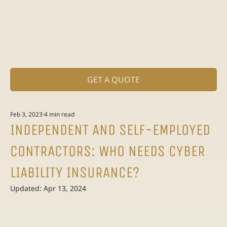
GET A QUOTE
Feb 3, 2023
4 min read
INDEPENDENT AND SELF-EMPLOYED
CONTRACTORS: WHO NEEDS CYBER
LIABILITY INSURANCE?
Updated:
Apr 13, 2024