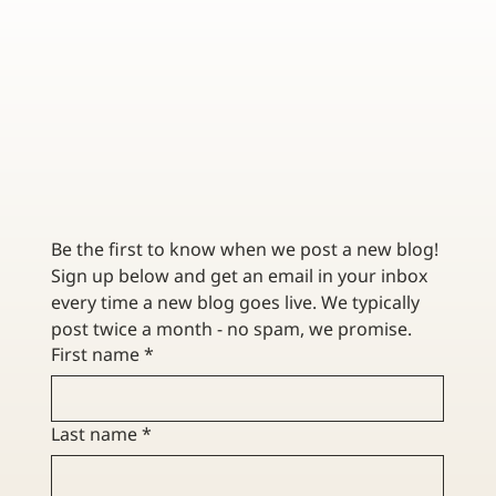
CONTRACTOR INSURANCE FOR RENOVATION VS.
NEW CONSTRUCTION
Be the first to know when we post a new blog! 
Sign up below and get an email in your inbox 
every time a new blog goes live. We typically 
post twice a month - no spam, we promise. 
First name
*
Last name
*