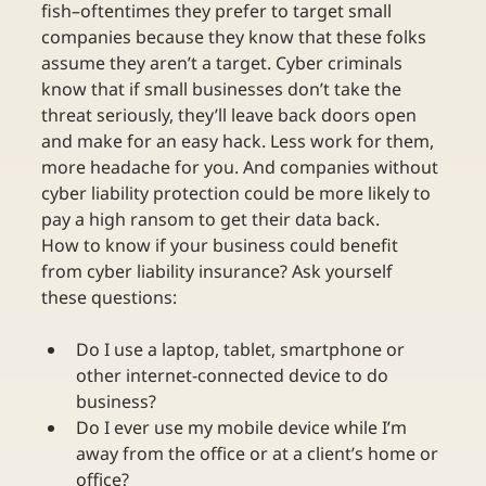
fish–oftentimes they prefer to target small 
companies because they know that these folks 
assume they aren’t a target. Cyber criminals 
know that if small businesses don’t take the 
threat seriously, they’ll leave back doors open 
and make for an easy hack. Less work for them, 
more headache for you. And companies without 
cyber liability protection could be more likely to 
pay a high ransom to get their data back.
How to know if your business could benefit 
from cyber liability insurance? Ask yourself 
these questions:
Do I use a laptop, tablet, smartphone or 
other internet-connected device to do 
business?
Do I ever use my mobile device while I’m 
away from the office or at a client’s home or 
office?