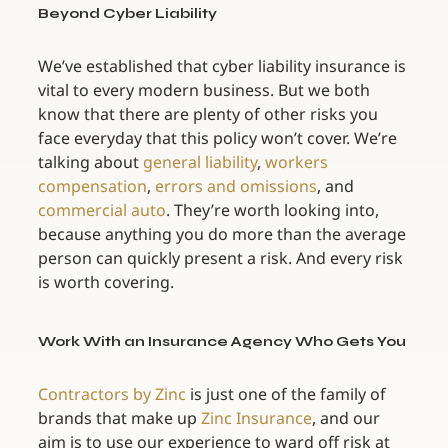
Beyond Cyber Liability
We’ve established that cyber liability insurance is 
vital to every modern business. But we both 
know that there are plenty of other risks you 
face everyday that this policy won’t cover. We’re 
talking about 
general liability
, 
workers 
compensation
, 
errors and omissions
, and 
commercial auto
. They’re worth looking into, 
because anything you do more than the average 
person can quickly present a risk. And every risk 
is worth covering.
Work With an Insurance Agency Who Gets You
Contractors by Zinc
 is just one of the family of 
brands that make up 
Zinc Insurance
, and our 
aim is to use our experience to ward off risk at 