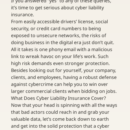
If you answered “yes” to any of these queries, 
it’s time to get serious about cyber liability 
insurance. 
From easily accessible drivers’ license, social 
security, or credit card numbers to being 
exposed to unsecure networks, the risks of 
doing business in the digital era just don’t quit. 
All it takes is one phony email with a malicious 
link to wreak havoc on your life’s work. Such 
high risk demands even stronger protection.
Besides looking out for yourself, your company, 
clients, and employees, having a robust defense 
against cybercrime can help you to win over 
larger commercial clients when bidding on jobs.
What Does Cyber Liability Insurance Cover?
Now that your head is spinning with all the ways 
that bad actors could reach in and grab your 
valuable data, let’s come back down to earth 
and get into the solid protection that a cyber 