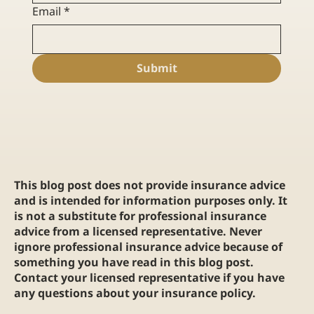
Email
*
Submit
This blog post does not provide insurance advice
and is intended for information purposes only. It
is not a substitute for professional insurance
advice from a licensed representative. Never
ignore professional insurance advice because of
something you have read in this blog post.
Contact your licensed representative if you have
any questions about your insurance policy.