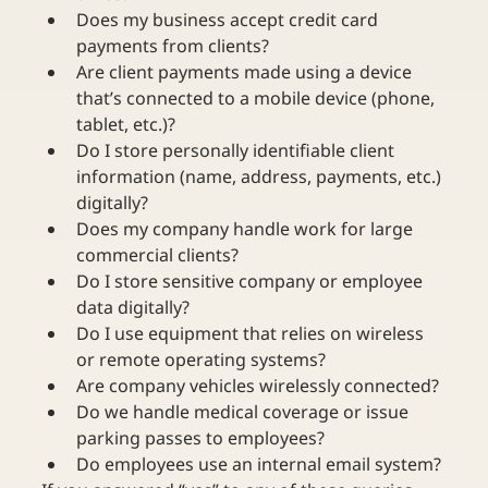
Does my business accept credit card 
payments from clients?
Are client payments made using a device 
that’s connected to a mobile device (phone, 
tablet, etc.)?
Do I store personally identifiable client 
information (name, address, payments, etc.) 
digitally?
Does my company handle work for large 
commercial clients?
Do I store sensitive company or employee 
data digitally?
Do I use equipment that relies on wireless 
or remote operating systems?
Are company vehicles wirelessly connected?
Do we handle medical coverage or issue 
parking passes to employees?
Do employees use an internal email system?