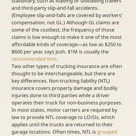
stationary, such as loading or unloading trailers 
and third-party slip-and-fall accidents. 
(Employee slip-and-falls are covered by workers’ 
compensation, not GL.) Although GL claims are 
some of the costliest, the frequency of those 
claims is low enough to make it one of the most 
affordable kinds of coverage—as low as $250 to 
$600 per year, says Josh. $1M is usually the 
recommended limit
.
Two other types of trucking insurance are often 
thought to be interchangeable, but there are 
key differences. Non-trucking liability (NTL) 
insurance covers property damage and bodily 
injuries done to third parties while a driver 
operates their truck for non-business purposes. 
In most states, motor carriers are required by 
law to provide NTL coverage to LO/Os, which 
applies until the trucks are returned to their 
garage locations. Often times, NTL is 
grouped 