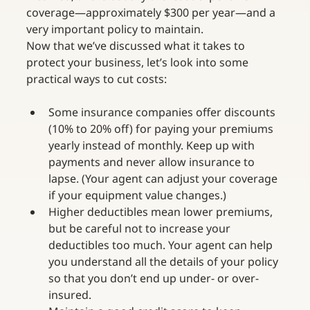
coverage—approximately $300 per year—and a 
very important policy to maintain.
Now that we’ve discussed what it takes to 
protect your business, let’s look into some 
practical ways to cut costs:
Some insurance companies offer discounts 
(10% to 20% off) for paying your premiums 
yearly instead of monthly. Keep up with 
payments and never allow insurance to 
lapse. (Your agent can adjust your coverage 
if your equipment value changes.)
Higher deductibles mean lower premiums, 
but be careful not to increase your 
deductibles too much. Your agent can help 
you understand all the details of your policy 
so that you don’t end up under- or over-
insured.