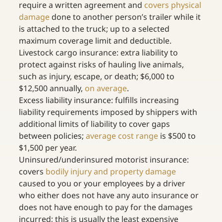
require a written agreement and 
covers physical 
damage
 done to another person’s trailer while it 
is attached to the truck; up to a selected 
maximum coverage limit and deductible.
Livestock cargo insurance: extra liability to 
protect against risks of hauling live animals, 
such as injury, escape, or death; $6,000 to 
$12,500 annually, 
on average
.
Excess liability insurance: fulfills increasing 
liability requirements imposed by shippers with 
additional limits of liability to cover gaps 
between policies; 
average cost range
 is $500 to 
$1,500 per year.
Uninsured/underinsured motorist insurance: 
covers 
bodily injury and property damage
caused to you or your employees by a driver 
who either does not have any auto insurance or 
does not have enough to pay for the damages 
incurred; this is usually the least expensive 