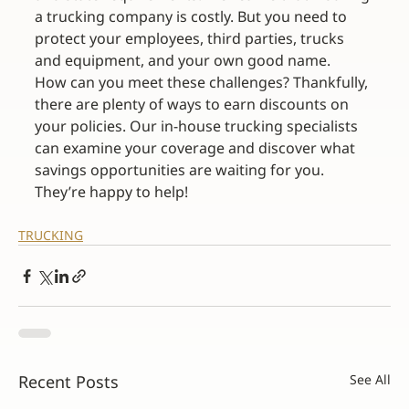
a trucking company is costly. But you need to 
protect your employees, third parties, trucks 
and equipment, and your own good name.
How can you meet these challenges? Thankfully, 
there are plenty of ways to earn discounts on 
your policies. Our in-house trucking specialists 
can examine your coverage and discover what 
savings opportunities are waiting for you. 
They’re happy to help!
TRUCKING
Recent Posts
See All