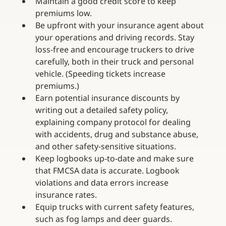
Maintain a good credit score to keep 
premiums low.
Be upfront with your insurance agent about 
your operations and driving records. Stay 
loss-free and encourage truckers to drive 
carefully, both in their truck and personal 
vehicle. (Speeding tickets increase 
premiums.)
Earn potential insurance discounts by 
writing out a detailed safety policy, 
explaining company protocol for dealing 
with accidents, drug and substance abuse, 
and other safety-sensitive situations.
Keep logbooks up-to-date and make sure 
that FMCSA data is accurate. Logbook 
violations and data errors increase 
insurance rates.
Equip trucks with current safety features, 
such as fog lamps and deer guards.