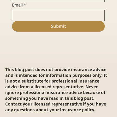
Email
*
Submit
This blog post does not provide insurance advice
and is intended for information purposes only. It
is not a substitute for professional insurance
advice from a licensed representative. Never
ignore professional insurance advice because of
something you have read in this blog post.
Contact your licensed representative if you have
any questions about your insurance policy.