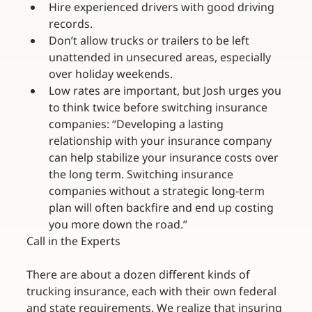
Hire experienced drivers with good driving 
records.
Don’t allow trucks or trailers to be left 
unattended in unsecured areas, especially 
over holiday weekends.
Low rates are important, but Josh urges you 
to think twice before switching insurance 
companies: “Developing a lasting 
relationship with your insurance company 
can help stabilize your insurance costs over 
the long term. Switching insurance 
companies without a strategic long-term 
plan will often backfire and end up costing 
you more down the road.”
Call in the Experts
There are about a dozen different kinds of 
trucking insurance, each with their own federal 
and state requirements. We realize that insuring 