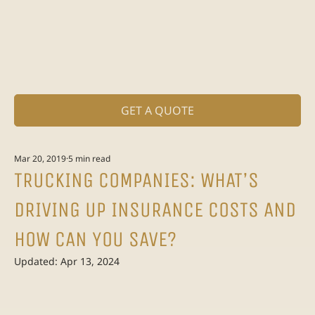
GET A QUOTE
Mar 20, 2019
5 min read
TRUCKING COMPANIES: WHAT’S
DRIVING UP INSURANCE COSTS AND
HOW CAN YOU SAVE?
Updated:
Apr 13, 2024