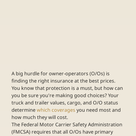
A big hurdle for owner-operators (O/Os) is 
finding the right insurance at the best prices. 
You know that protection is a must, but how can 
you be sure you're making good choices? Your 
truck and trailer values, cargo, and O/O status 
determine 
which coverages
 you need most and 
how much they will cost.
The Federal Motor Carrier Safety Administration 
(FMCSA) requires that all O/Os have primary 