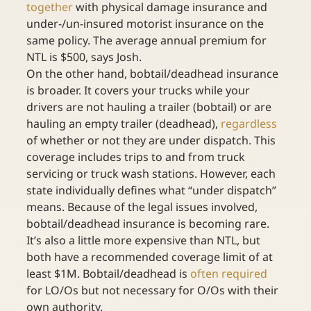
together
 with physical damage insurance and 
under-/un-insured motorist insurance on the 
same policy. The average annual premium for 
NTL is $500, says Josh.
On the other hand, bobtail/deadhead insurance 
is broader. It covers your trucks while your 
drivers are not hauling a trailer (bobtail) or are 
hauling an empty trailer (deadhead), 
regardless
of whether or not they are under dispatch. This 
coverage includes trips to and from truck 
servicing or truck wash stations. However, each 
state individually defines what “under dispatch” 
means. Because of the legal issues involved, 
bobtail/deadhead insurance is becoming rare. 
It’s also a little more expensive than NTL, but 
both have a recommended coverage limit of at 
least $1M. Bobtail/deadhead is 
often required
for LO/Os but not necessary for O/Os with their 
own authority.