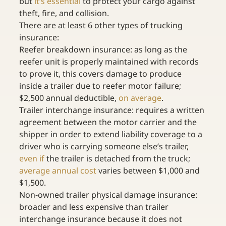
but 
it’s essential
 to protect your cargo against 
theft, fire, and collision.
There are at least 6 other types of trucking 
insurance:
Reefer breakdown insurance: as long as the 
reefer unit is properly maintained with records 
to prove it, this covers damage to produce 
inside a trailer due to reefer motor failure; 
$2,500 annual deductible, 
on average
.
Trailer interchange insurance: requires a written 
agreement between the motor carrier and the 
shipper in order to extend liability coverage to a 
driver who is carrying someone else’s trailer, 
even if
 the trailer is detached from the truck; 
average annual cost
 varies between $1,000 and 
$1,500.
Non-owned trailer physical damage insurance: 
broader and less expensive than trailer 
interchange insurance because it does not 