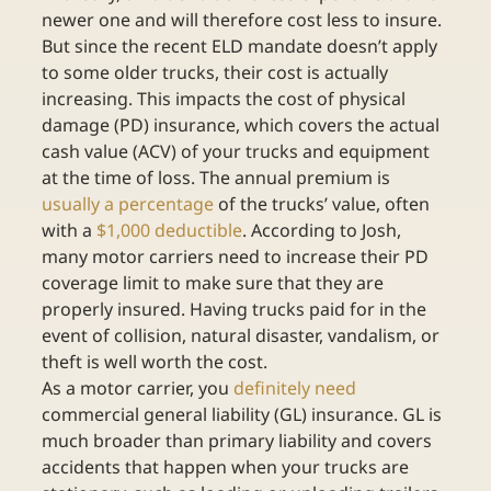
newer one and will therefore cost less to insure. 
But since the recent ELD mandate doesn’t apply 
to some older trucks, their cost is actually 
increasing. This impacts the cost of physical 
damage (PD) insurance, which covers the actual 
cash value (ACV) of your trucks and equipment 
at the time of loss. The annual premium is 
usually a percentage
 of the trucks’ value, often 
with a 
$1,000 deductible
. According to Josh, 
many motor carriers need to increase their PD 
coverage limit to make sure that they are 
properly insured. Having trucks paid for in the 
event of collision, natural disaster, vandalism, or 
theft is well worth the cost.
As a motor carrier, you 
definitely need
commercial general liability (GL) insurance. GL is 
much broader than primary liability and covers 
accidents that happen when your trucks are 