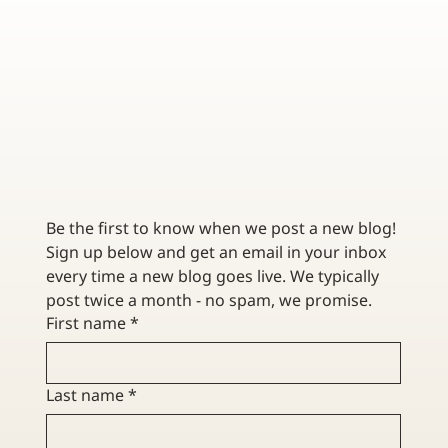
THE BENEFITS OF CUSTOMIZING YOUR TRUCKING
INSURANCE POLICY
Be the first to know when we post a new blog! 
Sign up below and get an email in your inbox 
every time a new blog goes live. We typically 
post twice a month - no spam, we promise. 
First name
*
Last name
*