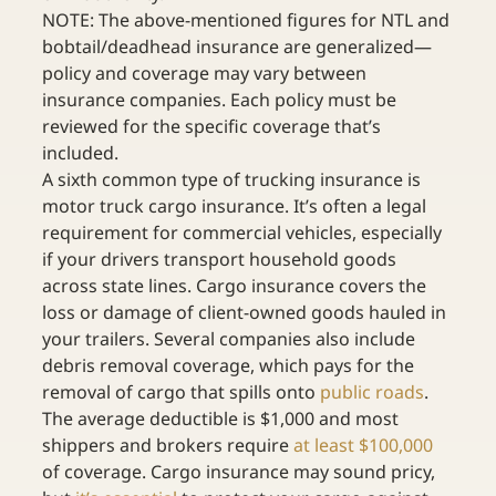
NOTE: The above-mentioned figures for NTL and 
bobtail/deadhead insurance are generalized—
policy and coverage may vary between 
insurance companies. Each policy must be 
reviewed for the specific coverage that’s 
included.
A sixth common type of trucking insurance is 
motor truck cargo insurance. It’s often a legal 
requirement for commercial vehicles, especially 
if your drivers transport household goods 
across state lines. Cargo insurance covers the 
loss or damage of client-owned goods hauled in 
your trailers. Several companies also include 
debris removal coverage, which pays for the 
removal of cargo that spills onto 
public roads
. 
The average deductible is $1,000 and most 
shippers and brokers require 
at least $100,000
of coverage. Cargo insurance may sound pricy, 