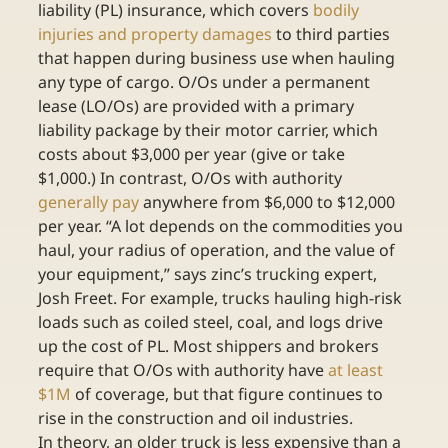
liability (PL) insurance, which covers 
bodily 
injuries and property damages
 to third parties 
that happen during business use when hauling 
any type of cargo. O/Os under a permanent 
lease (LO/Os) are provided with a primary 
liability package by their motor carrier, which 
costs about $3,000 per year (give or take 
$1,000.) In contrast, O/Os with authority 
generally pay
 anywhere from $6,000 to $12,000 
per year. “A lot depends on the commodities you 
haul, your radius of operation, and the value of 
your equipment,” says zinc’s trucking expert, 
Josh Freet. For example, trucks hauling high-risk 
loads such as coiled steel, coal, and logs drive 
up the cost of PL. Most shippers and brokers 
require that O/Os with authority have 
at least 
$1M
 of coverage, but that figure continues to 
rise in the construction and oil industries.
In theory, an older truck is less expensive than a 