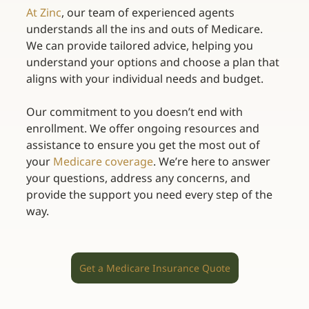
At Zinc
, our team of experienced agents 
understands all the ins and outs of Medicare. 
We can provide tailored advice, helping you 
understand your options and choose a plan that 
aligns with your individual needs and budget. 
Our commitment to you doesn’t end with 
enrollment. We offer ongoing resources and 
assistance to ensure you get the most out of 
your
Medicare coverage
. We’re here to answer 
your questions, address any concerns, and 
provide the support you need every step of the 
way. 
Get a Medicare Insurance Quote