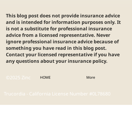
This blog post does not provide insurance advice
and is intended for information purposes only. It
is not a substitute for professional insurance
advice from a licensed representative. Never
ignore professional insurance advice because of
something you have read in this blog post.
Contact your licensed representative if you have
any questions about your insurance policy.
©2025 Zinc
HOME
More
Trucordia - California License Number #0L78680