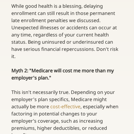
While good health is a blessing, delaying 
enrollment can still result in those permanent 
late enrollment penalties we discussed. 
Unexpected illnesses or accidents can occur at 
any time, regardless of your current health 
status. Being uninsured or underinsured can 
have serious financial repercussions. Don't risk 
it. 
Myth 2:
"Medicare will cost me more than my 
employer's plan." 
This isn't necessarily true. Depending on your 
employer's plan specifics, Medicare might 
actually be more
cost-effective
, especially when 
factoring in potential changes to your 
employer’s coverage, such as increasing 
premiums, higher deductibles, or reduced 