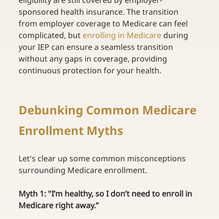
eligibility are still covered by employer-
sponsored health insurance. The transition 
from employer coverage to Medicare can feel 
complicated, but
enrolling in Medicare
during 
your IEP can ensure a seamless transition 
without any gaps in coverage, providing 
continuous protection for your health. 
Debunking Common Medicare 
Enrollment Myths 
Let's clear up some common misconceptions 
surrounding Medicare enrollment. 
Myth 1: "I’m healthy, so I don’t need to enroll in 
Medicare right away.”