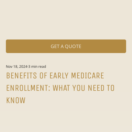
GET A QUOTE
Nov 18, 2024
3 min read
BENEFITS OF EARLY MEDICARE
ENROLLMENT: WHAT YOU NEED TO
KNOW