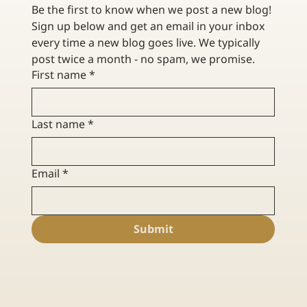
Be the first to know when we post a new blog! 
Sign up below and get an email in your inbox 
every time a new blog goes live. We typically 
post twice a month - no spam, we promise. 
First name
*
Last name
*
Email
*
Submit