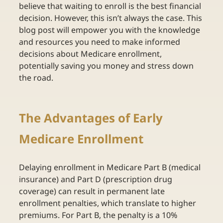
believe that waiting to enroll is the best financial 
decision. However, this isn’t always the case. This 
blog post will empower you with the knowledge 
and resources you need to make informed 
decisions about Medicare enrollment, 
potentially saving you money and stress down 
the road. 
The Advantages of Early 
Medicare Enrollment 
Delaying enrollment in Medicare Part B (medical 
insurance) and Part D (prescription drug 
coverage) can result in permanent late 
enrollment penalties, which translate to higher 
premiums. For Part B, the penalty is a 10% 