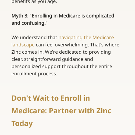
benefits as you age. 
Myth 3: "Enrolling in Medicare is complicated 
and confusing."
We understand that
navigating the Medicare 
landscape
can feel overwhelming. That’s where 
Zinc comes in. We’re dedicated to providing 
clear, straightforward guidance and 
personalized support throughout the entire 
enrollment process. 
Don't Wait to Enroll in 
Medicare: Partner with Zinc 
Today