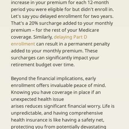
increase in your premium for each 12-month 
period you were eligible for but didn't enroll in. 
Let's say you delayed enrollment for two years. 
That's a 20% surcharge added to your monthly 
premium – for the rest of your Medicare 
coverage. Similarly,
delaying Part D 
enrollment
can result in a permanent penalty 
added to your monthly premium. These 
surcharges can significantly impact your 
retirement budget over time. 
Beyond the financial implications, early 
enrollment offers invaluable peace of mind. 
Knowing you have coverage in place if an 
unexpected health issue 
arises reduces significant financial worry. Life is 
unpredictable, and having comprehensive 
health insurance is like having a safety net, 
protecting you from potentially devastating 