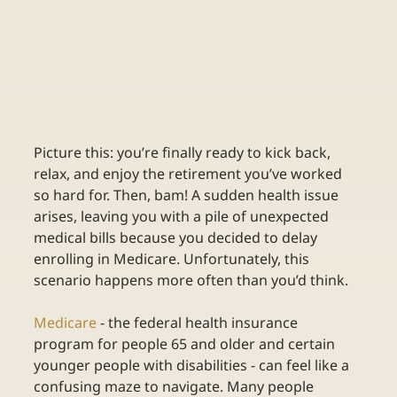
Picture this: you’re finally ready to kick back, 
relax, and enjoy the retirement you’ve worked 
so hard for. Then, bam! A sudden health issue 
arises, leaving you with a pile of unexpected 
medical bills because you decided to delay 
enrolling in Medicare. Unfortunately, this 
scenario happens more often than you’d think. 
Medicare
- the federal health insurance 
program for people 65 and older and certain 
younger people with disabilities - can feel like a 
confusing maze to navigate. Many people 