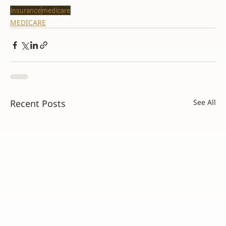
insurance
medicare
MEDICARE
Recent Posts
See All