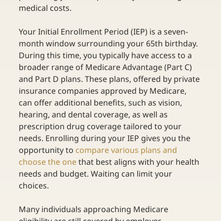
medical costs. 
Your Initial Enrollment Period (IEP) is a seven-
month window surrounding your 65th birthday. 
During this time, you typically have access to a 
broader range of Medicare Advantage (Part C) 
and Part D plans. These plans, offered by private 
insurance companies approved by Medicare, 
can offer additional benefits, such as vision, 
hearing, and dental coverage, as well as 
prescription drug coverage tailored to your 
needs. Enrolling during your IEP gives you the 
opportunity to
compare various plans and 
choose the one
 that best aligns with your health 
needs and budget. Waiting can limit your 
choices. 
Many individuals approaching Medicare 