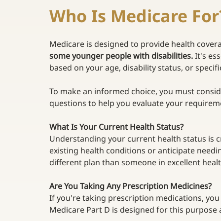
Who Is Medicare For
Medicare is designed to provide health cover
some younger people with disabilities. 
It's es
based on your age, disability status, or specifi
To make an informed choice, you must consid
questions to help you evaluate your requirem
What Is Your Current Health Status? 
Understanding your current health status is cr
existing health conditions or anticipate need
different plan than someone in excellent healt
Are You Taking Any Prescription Medicines?
If you're taking prescription medications, you
Medicare Part D is designed for this purpose