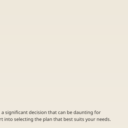
s a significant decision that can be daunting for 
rt into selecting the plan that best suits your needs. 