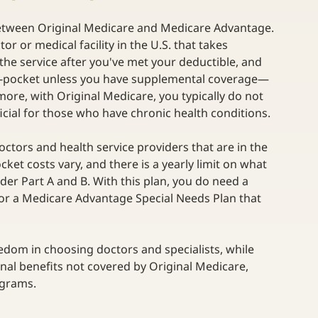
between Original Medicare and Medicare Advantage. 
or or medical facility in the U.S. that takes 
 the service after you've met your deductible, and 
-of-pocket unless you have supplemental coverage—
more, with Original Medicare, you typically do not 
ficial for those who have chronic health conditions.  
doctors and health service providers that are in the 
ket costs vary, and there is a yearly limit on what 
er Part A and B. With this plan, you do need a 
y for a Medicare Advantage Special Needs Plan that 
edom in choosing doctors and specialists, while 
al benefits not covered by Original Medicare, 
grams. 