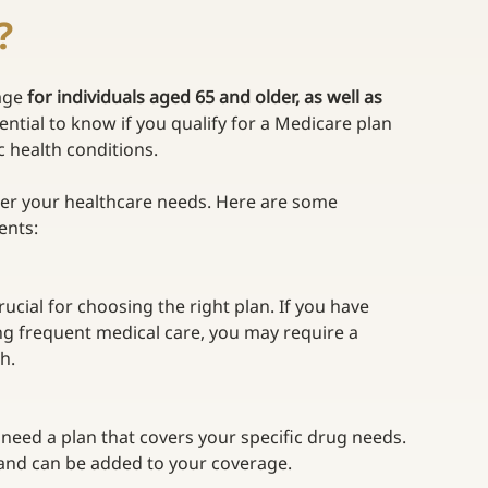
?
age 
for individuals aged 65 and older, as well as 
sential to know if you qualify for a Medicare plan 
c health conditions. 
er your healthcare needs. Here are some 
ents: 
ucial for choosing the right plan. If you have 
ing frequent medical care, you may require a 
h. 
 need a plan that covers your specific drug needs. 
 and can be added to your coverage. 