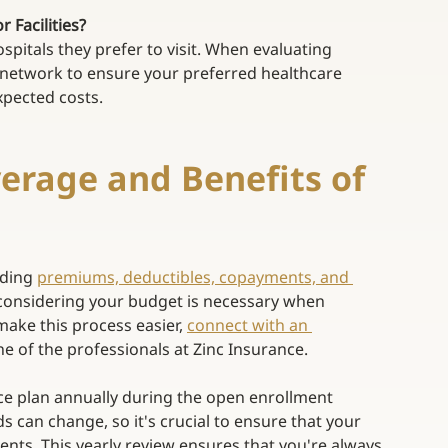
Facilities? 
pitals they prefer to visit. When evaluating 
 network to ensure your preferred healthcare 
pected costs. 
erage and Benefits of 
uding
premiums, deductibles, copayments, and 
considering your budget is necessary when 
make this process easier,
connect with an 
one of the professionals at Zinc Insurance. 
nce plan annually during the open enrollment 
 can change, so it's crucial to ensure that your 
ts. This yearly review ensures that you're always 