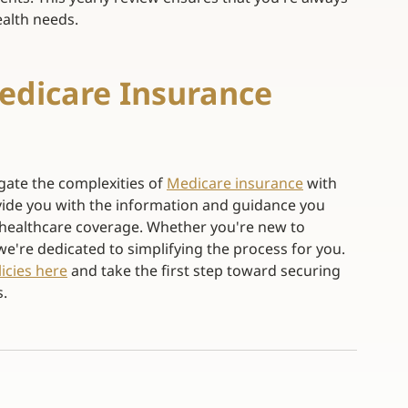
alth needs. 
dicare Insurance 
gate the complexities of
Medicare insurance
with 
ide you with the information and guidance you 
healthcare coverage. Whether you're new to 
we're dedicated to simplifying the process for you.
icies here
and take the first step toward securing 
. 