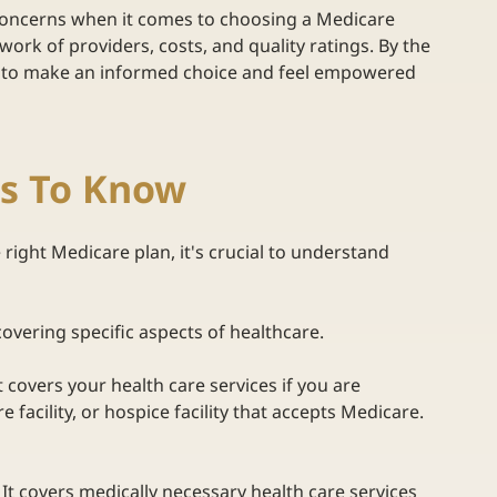
 concerns when it comes to choosing a Medicare 
ork of providers, costs, and quality ratings. By the 
w to make an informed choice and feel empowered 
ms To Know
 right Medicare plan, it's crucial to understand 
covering specific aspects of healthcare.  
It covers your health care services if you are 
 facility, or hospice facility that accepts Medicare.  
 
It covers medically necessary health care services 