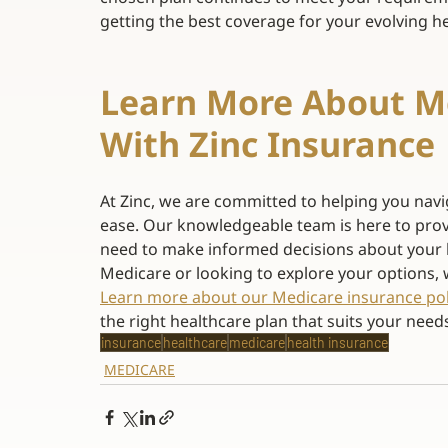
getting the best coverage for your evolving he
Learn More About Me
With Zinc Insurance 
At Zinc, we are committed to helping you navi
ease. Our knowledgeable team is here to prov
need to make informed decisions about your 
Medicare or looking to explore your options, 
Learn more about our Medicare insurance pol
the right healthcare plan that suits your needs
insurance
healthcare
medicare
health insurance
MEDICARE