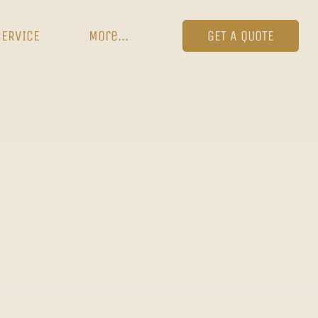
SERVICE
More...
GET A QUOTE