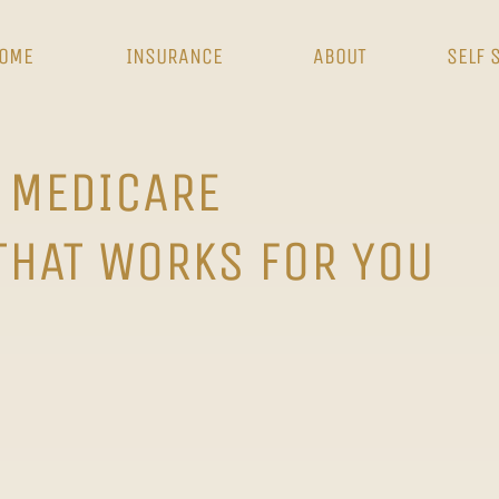
OME
INSURANCE
ABOUT
SELF 
 MEDICARE
THAT WORKS FOR YOU