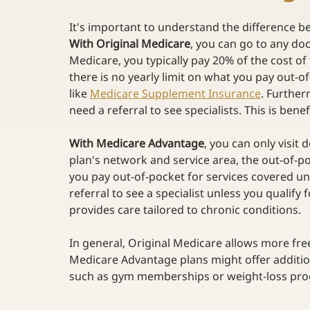
It's important to understand the difference 
With Original Medicare
, you can go to any doct
Medicare, you typically pay 20% of the cost of
there is no yearly limit on what you pay out
like
Medicare Supplement Insurance
. Further
need a referral to see specialists. This is bene
With Medicare Advantage
, you can only visit 
plan's network and service area, the out-of-poc
you pay out-of-pocket for services covered und
referral to see a specialist unless you qualif
provides care tailored to chronic conditions. 
In general, Original Medicare allows more fre
Medicare Advantage plans might offer addition
such as gym memberships or weight-loss pro