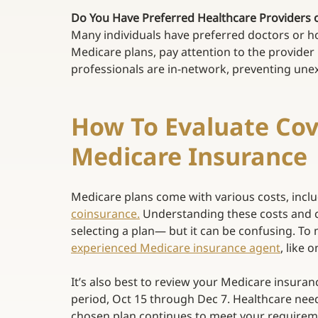
Do You Have Preferred Healthcare Providers or 
Many individuals have preferred doctors or hos
Medicare plans, pay attention to the provider
professionals are in-network, preventing unex
How To Evaluate Cov
Medicare Insurance 
Medicare plans come with various costs, incl
coinsurance
.
 Understanding these costs and 
selecting a plan— but it can be confusing. To 
experienced Medicare insurance agent
, like 
It’s also best to review your Medicare insura
period, Oct 15 through Dec 7. Healthcare needs
chosen plan continues to meet your requiremen