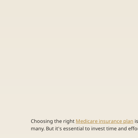
Choosing the right 
Medicare insurance plan
 i
many. But it's essential to invest time and effo