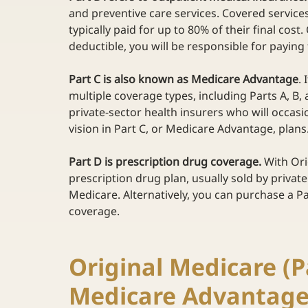
and preventive care services. Covered service
typically paid for up to 80% of their final cos
deductible, you will be responsible for paying
Part C is also known as Medicare Advantage
.
multiple coverage types, including Parts A, B, 
private-sector health insurers who will occasi
vision in Part C, or Medicare Advantage, plans.
Part D is prescription drug coverage.
 With Or
prescription drug plan, usually sold by private
Medicare. Alternatively, you can purchase a Pa
coverage.  
Original Medicare (Pa
Medicare Advantage 