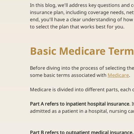
In this blog, we'll address key questions and
insurance plan, including coverage needs, netw
end, you'll have a clear understanding of ho
to select the plan that works best for you. 
Basic Medicare Ter
Before diving into the process of selecting the
some basic terms associated with
Medicare
.  
Medicare is divided into different parts, each 
Part A refers to inpatient hospital insurance
. 
admitted as a patient in a hospital, nursing care
Part B refers to outpatient medical insurance.