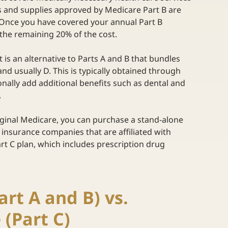
s and supplies approved by Medicare Part B are 
t. Once you have covered your annual Part B 
 the remaining 20% of the cost. 
 It is an alternative to Parts A and B that bundles 
and usually D. This is typically obtained through 
onally add additional benefits such as dental and 
  
iginal Medicare, you can purchase a stand-alone 
 insurance companies that are affiliated with 
rt C plan, which includes prescription drug 
rt A and B) vs. 
(Part C) 