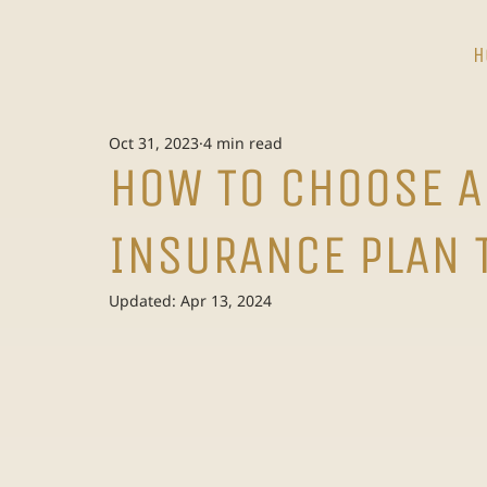
H
Oct 31, 2023
4 min read
HOW TO CHOOSE A
INSURANCE PLAN 
Updated:
Apr 13, 2024