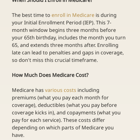
When Should I Enroll in Medicare?
The best time to
enroll in Medicare
is during 
your Initial Enrollment Period (IEP). This 7-
month window begins three months before 
your 65th birthday, includes the month you turn 
65, and extends three months after. Enrolling 
late can lead to penalties and gaps in coverage, 
so don't miss this crucial timeframe. 
How Much Does Medicare Cost?
Medicare has
various costs
including 
premiums (what you pay each month for 
coverage), deductibles (what you pay before 
coverage kicks in), and copayments (what you 
pay for each service). These costs differ 
depending on which parts of Medicare you 
have. 