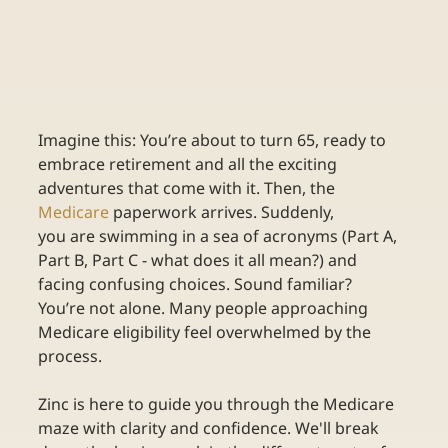
Imagine this: You’re about to turn 65, ready to 
embrace retirement and all the exciting 
adventures that come with it. Then, the
Medicare
paperwork arrives. Suddenly, 
you are swimming in a sea of acronyms (Part A, 
Part B, Part C - what does it all mean?) and 
facing confusing choices. Sound familiar? 
You’re not alone. Many people approaching 
Medicare eligibility feel overwhelmed by the 
process. 
Zinc is here to guide you through the Medicare 
maze with clarity and confidence. We'll break 