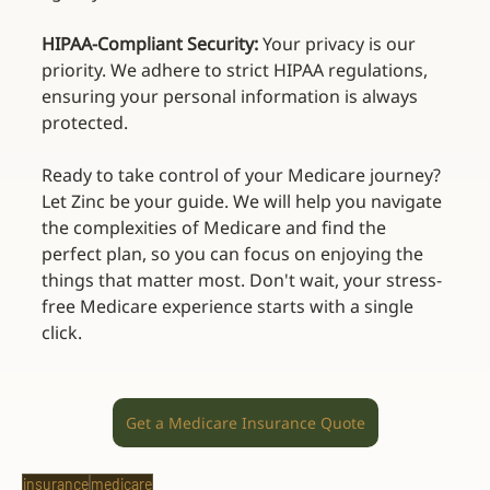
HIPAA-Compliant Security:
 Your privacy is our 
priority. We adhere to strict HIPAA regulations, 
ensuring your personal information is always 
protected. 
Ready to take control of your Medicare journey? 
Let Zinc be your guide. We will help you navigate 
the complexities of Medicare and find the 
perfect plan, so you can focus on enjoying the 
things that matter most. Don't wait, your stress-
free Medicare experience starts with a single 
click. 
Get a Medicare Insurance Quote
insurance
medicare