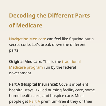
Decoding the Different Parts 
of Medicare 
Navigating Medicare
can feel like figuring out a 
secret code. Let’s break down the different 
parts: 
Original Medicare:
 This is the
traditional 
Medicare program
run by the federal 
government. 
Part A (Hospital Insurance):
 Covers inpatient 
hospital stays, skilled nursing facility care, some 
home health care, and hospice care. Most 
people get
Part A
premium-free if they or their 