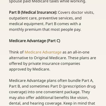
spouse paid Medicare taxes while working. 
Part B (Medical Insurance): 
Covers doctor visits, 
outpatient care, preventive services, and 
medical equipment. Part B comes with a 
monthly premium that most people pay. 
Medicare Advantage (Part C)
T
hink of
Medicare Advantage
as an all-in-one 
alternative to Original Medicare. These plans are 
offered by private insurance companies 
approved by Medicare. 
Medicare Advantage plans often bundle Part A, 
Part B, and sometimes Part D (prescription drug 
coverage) into one convenient package. They 
may also offer additional benefits like vision, 
dental, and hearing coverage. Keep in mind that 