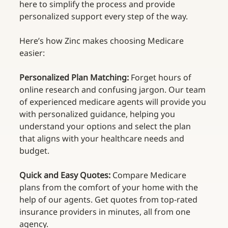
here to simplify the process and provide 
personalized support every step of the way. 
Here’s how Zinc makes choosing Medicare 
easier: 
Personalized Plan Matching: 
Forget hours of 
online research and confusing jargon. Our team 
of experienced medicare agents will provide you 
with personalized guidance, helping you 
understand your options and select the plan 
that aligns with your healthcare needs and 
budget. 
Quick and Easy Quotes:
 Compare Medicare 
plans from the comfort of your home with the 
help of our agents. Get quotes from top-rated 
insurance providers in minutes, all from one 
agency. 