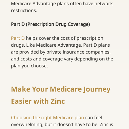
Medicare Advantage plans often have network 
restrictions.
Part D (Prescription Drug Coverage)
Part D
helps cover the cost of prescription 
drugs. Like Medicare Advantage, Part D plans 
are provided by private insurance companies, 
and costs and coverage vary depending on the 
plan you choose.
Make Your Medicare Journey 
Easier with Zinc 
Choosing the right Medicare plan
can feel 
overwhelming, but it doesn’t have to be. Zinc is 