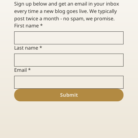
Sign up below and get an email in your inbox 
every time a new blog goes live. We typically 
post twice a month - no spam, we promise. 
First name
*
Last name
*
Email
*
Submit