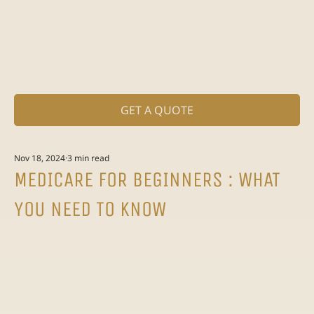
GET A QUOTE
Nov 18, 2024
3 min read
MEDICARE FOR BEGINNERS : WHAT
YOU NEED TO KNOW