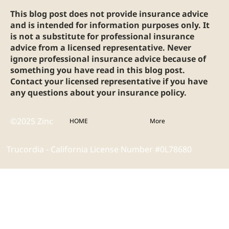
This blog post does not provide insurance advice
and is intended for information purposes only. It
is not a substitute for professional insurance
advice from a licensed representative. Never
ignore professional insurance advice because of
something you have read in this blog post.
Contact your licensed representative if you have
any questions about your insurance policy.
©2025 Zinc
HOME
More
Trucordia - California License Number #0L78680