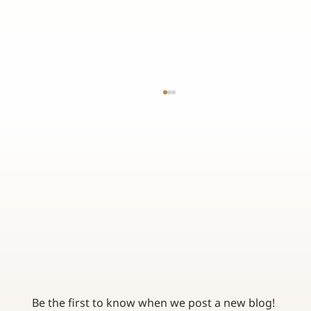
MEDICARE GENERAL ENROLLMENT PERIOD: WHAT
YOU NEED TO KNOW
Be the first to know when we post a new blog! 