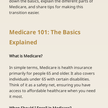
down the basics, explain the different parts of 
Medicare, and share tips for making this 
transition easier. 
Medicare 101: The Basics 
Explained  
What is Medicare? 
In simple terms, Medicare is health insurance 
primarily for people 65 and older. It also covers 
individuals under 65 with certain disabilities. 
Think of it as a safety net, ensuring you have 
access to affordable healthcare when you need 
it most. 