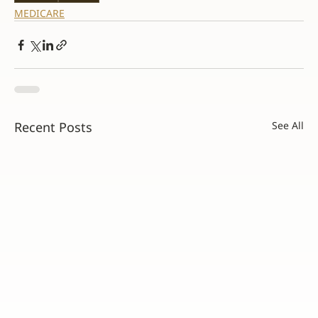
MEDICARE
Recent Posts
See All