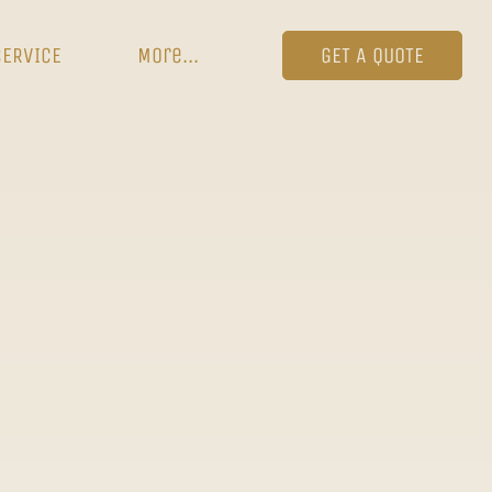
SERVICE
More...
GET A QUOTE