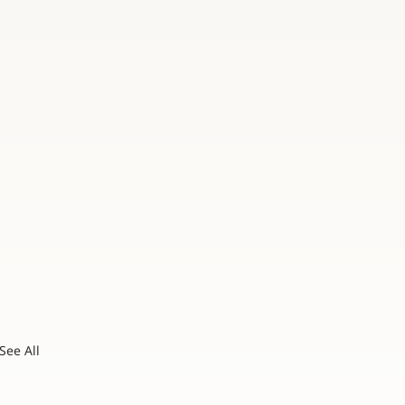
See All