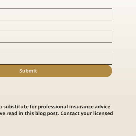
Submit
 a substitute for professional insurance advice
e read in this blog post. Contact your licensed