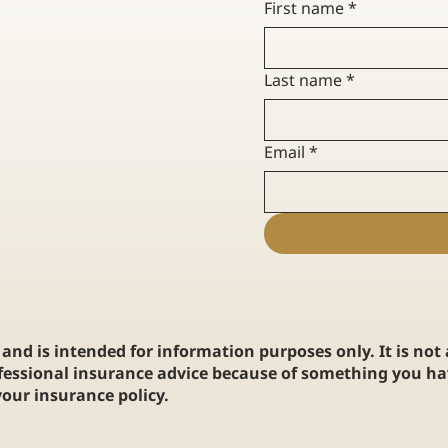
First name
*
UIDE TO HOME
YOUR GUIDE TO HOW HOME
R FIRST-TIME
INSURANCE CLAIMS WORK
Last name
*
Email
*
and is intended for information purposes only. It is not
fessional insurance advice because of something you hav
our insurance policy.