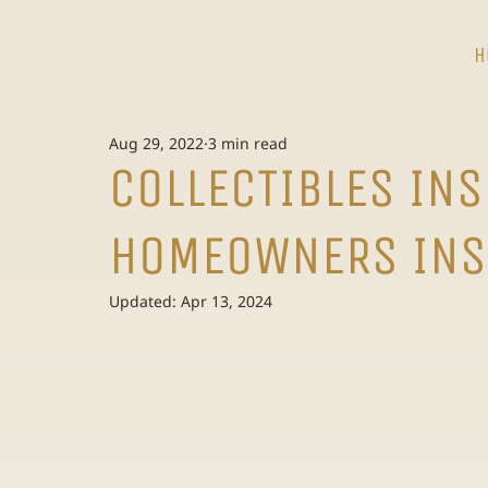
H
Aug 29, 2022
3 min read
COLLECTIBLES IN
HOMEOWNERS INS
Updated:
Apr 13, 2024