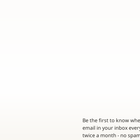
Be the first to know wh
email in your inbox every