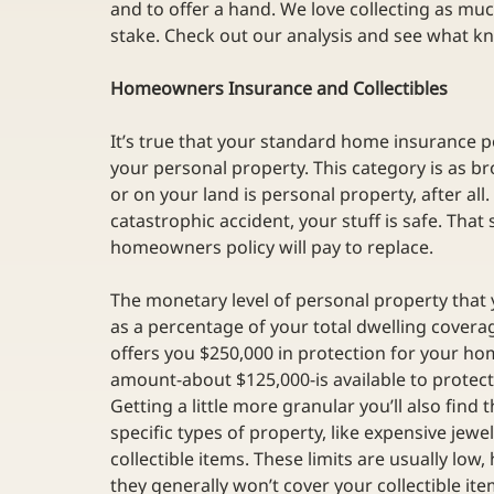
and to offer a hand. We love collecting as muc
stake. Check out our analysis and see what k
Homeowners Insurance and Collectibles
It’s true that your standard home insurance po
your personal property. This category is as br
or on your land is personal property, after all. 
catastrophic accident, your stuff is safe. That 
homeowners policy will pay to replace. 
The monetary level of personal property that 
as a percentage of your total dwelling covera
offers you $250,000 in protection for your h
amount-about $125,000-is available to protec
Getting a little more granular you’ll also find
specific types of property, like expensive jewel
collectible items. These limits are usually low
they generally won’t cover your collectible it