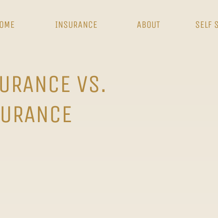
OME
INSURANCE
ABOUT
SELF 
SURANCE VS.
URANCE