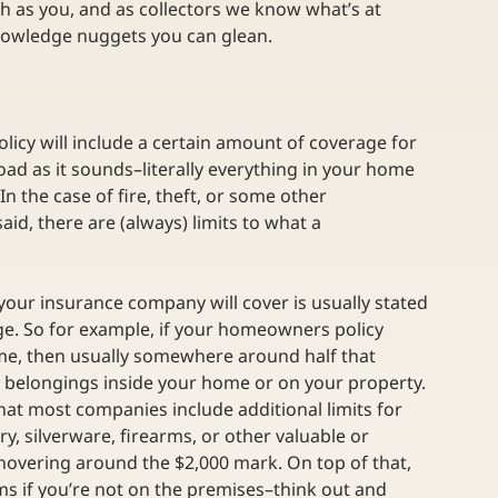
h as you, and as collectors we know what’s at 
nowledge nuggets you can glean.
licy will include a certain amount of coverage for 
oad as it sounds–literally everything in your home 
In the case of fire, theft, or some other 
said, there are (always) limits to what a 
your insurance company will cover is usually stated 
ge. So for example, if your homeowners policy 
ome, then usually somewhere around half that 
t belongings inside your home or on your property. 
 that most companies include additional limits for 
ry, silverware, firearms, or other valuable or 
, hovering around the $2,000 mark. On top of that, 
ems if you’re not on the premises–think out and 