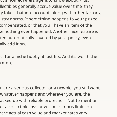
pect a homeowners agent to know about. Plus, 
lectibles generally accrue value over time–they 
icy takes that into account, along with other factors, 
ndustry norms. If something happens to your prized, 
compensated, or that you’ll have an item of the 
like nothing ever happened. Another nice feature is 
ften automatically covered by your policy, even 
lly add it on.
uct for a niche hobby–it just fits. And it’s worth the 
rn more.
u are a serious collector or a newbie, you still want 
 whatever happens and wherever you are, the 
acked up with reliable protection. Not to mention 
a collectible loss or will put serious limits on 
here actual cash value and market rates vary 