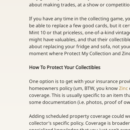
about making trades, at a show or competition
If you have any time in the collecting game, yo
be able to replace a few good cards, but it c
Mint 10 or that priceless, one-of-a-kind vinta
might have valuables, and that their collectibl
about replacing your fridge and sofa, not your 
moment where Protect My Collection and Zinc 
How To Protect Your Collectibles
One option is to get with your insurance pro
homeowners policy (um, BTW, you know 
Zinc
coverage. This is usually specific to an item t
some documentation (i.e. photos, proof of ow
Adding scheduled property coverage could work
collector’s specific policy. Coverage is broad