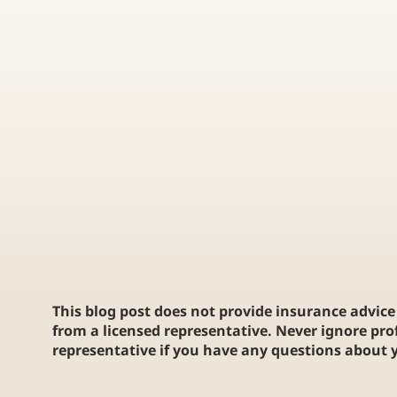
Protect Your Passion: Why Every
BEGINNER'S G
Collector Needs Trading Card
INSURANCE FO
Insurance
BUYERS
This blog post does not provide insurance advice 
from a licensed representative. Never ignore pro
representative if you have any questions about y