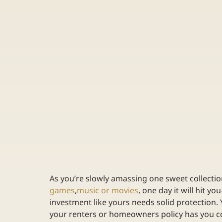
As you’re slowly amassing one sweet collectio
games
,
music or movies
, one day it will hit yo
investment like yours needs solid protection. 
your renters or homeowners policy has you co