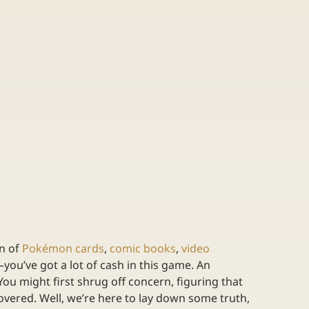
n of 
Pokémon cards
, 
comic books
, 
video 
u–you’ve got a lot of cash in this game. An 
You might first shrug off concern, figuring that 
vered. Well, we’re here to lay down some truth, 