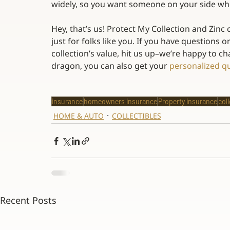
widely, so you want someone on your side who
Hey, that’s us! Protect My Collection and Zinc
just for folks like you. If you have questions 
collection’s value, hit us up–we’re happy to chat
dragon, you can also get your 
personalized q
insurance
homeowners insurance
Property insurance
col
HOME & AUTO
COLLECTIBLES
Recent Posts