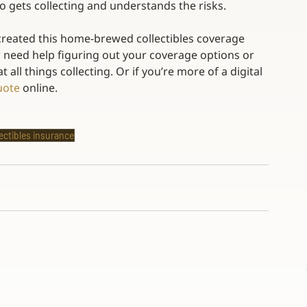
 gets collecting and understands the risks. 
 created this home-brewed collectibles coverage 
or need help figuring out your coverage options or 
 all things collecting. Or if you’re more of a digital 
uote
 online.
lectibles insurance