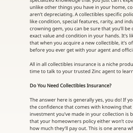
specialized knowledge that you just can’t ex
unlike other things you have in your home, col
aren’t depreciating. A collectibles specific pol
like condition, special features, rarity, and i
crowning gem, you can be sure that you’ll be 
exact value and condition in your hands. It’s 
that when you acquire a new collectible, it’s o
before you ever get with your agent and officia
All in all collectibles insurance is a niche prod
time to talk to your trusted Zinc agent to lea
Do You Need Collectibles Insurance?
The answer here is generally yes, you do! If yo
the confidence that comes with knowing that
investment you’ve made in your collection is b
that your homeowners policy either won’t cover 
how much they’ll pay out. This is one arena w