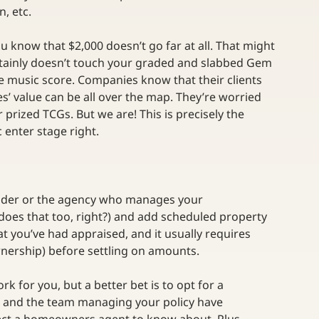
, etc.
u know that $2,000 doesn’t go far at all. That might 
ertainly doesn’t touch your graded and slabbed Gem 
ge music score. Companies know that their clients 
es’ value can be all over the map. They’re worried 
prized TCGs. But we are! This is precisely the 
enter stage right.
vider or the agency who manages your 
 does that too, right?) and add scheduled property 
hat you’ve had appraised, and it usually requires 
nership) before settling on amounts.
 for you, but a better bet is to opt for a 
er and the team managing your policy have 