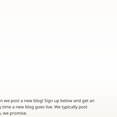
en we post a new blog! Sign up below and get an 
 time a new blog goes live. We typically post 
twice a month - no spam, we promise. 