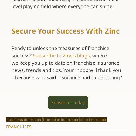
level playing field where everyone can shine. 
Secure Your Success With Zinc
Ready to unlock the treasures of franchise 
success? 
Subscribe to Zinc's blogs
, where 
we keep you up to date on franchise insurance 
news, trends and tips. Your inbox will thank you 
– because who said insurance had to be boring? 
Subscribe Today
business insurance
franchise insurance
ohio insurance
FRANCHISES