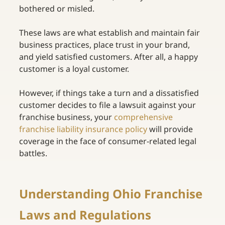
bothered or misled. 
These laws are what establish and maintain fair 
business practices, place trust in your brand, 
and yield satisfied customers. After all, a happy 
customer is a loyal customer. 
However, if things take a turn and a dissatisfied 
customer decides to file a lawsuit against your 
franchise business, your
comprehensive 
franchise liability insurance policy
will provide 
coverage in the face of consumer-related legal 
battles. 
Understanding Ohio Franchise 
Laws and Regulations 