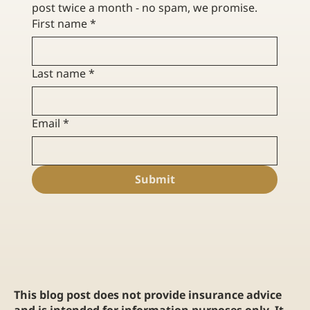
post twice a month - no spam, we promise. 
First name
*
Last name
*
Email
*
Submit
This blog post does not provide insurance advice
and is intended for information purposes only. It