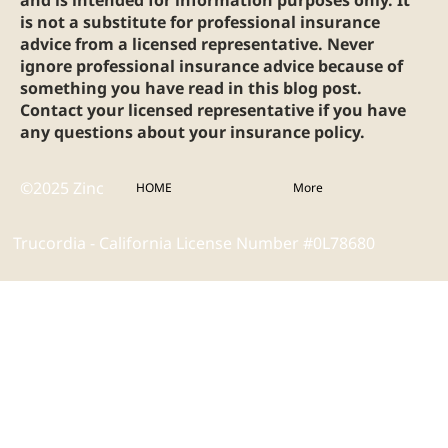
is not a substitute for professional insurance
advice from a licensed representative. Never
ignore professional insurance advice because of
something you have read in this blog post.
Contact your licensed representative if you have
any questions about your insurance policy.
©2025 Zinc
HOME
More
Trucordia - California License Number #0L78680