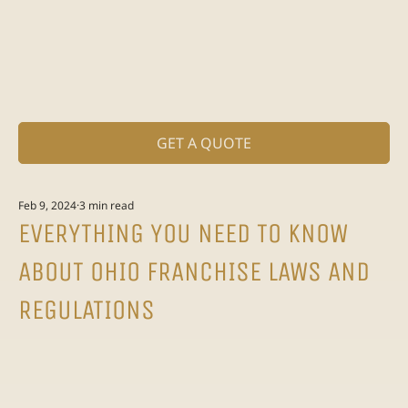
GET A QUOTE
Feb 9, 2024
3 min read
EVERYTHING YOU NEED TO KNOW
ABOUT OHIO FRANCHISE LAWS AND
REGULATIONS