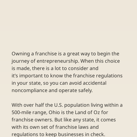
Owning a franchise is a great way to begin the 
journey of entrepreneurship. When this choice 
is made, there is a lot to consider and 
it’s important to know the franchise regulations 
in your state, so you can avoid accidental 
noncompliance and operate safely. 
With over half the U.S. population living within a 
500-mile range, Ohio is the Land of Oz for 
franchise owners. But like any state, it comes 
with its own set of franchise laws and 
regulations to keep businesses in check.   