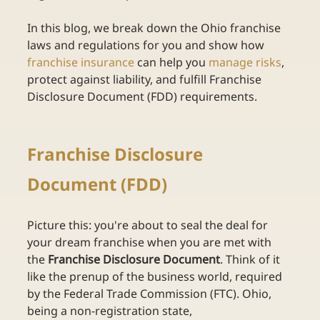
In this blog, we break down the Ohio franchise 
laws and regulations for you and show how 
franchise insurance
can help you
manage risks
, 
protect against liability, and fulfill Franchise 
Disclosure Document (FDD) requirements. 
Franchise Disclosure 
Document (FDD) 
Picture this: you're about to seal the deal for 
your dream franchise when you are met with 
the 
Franchise Disclosure Document
. Think of it 
like the prenup of the business world, required 
by the Federal Trade Commission (FTC). Ohio, 
being a non-registration state, 