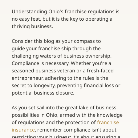
Understanding Ohio's franchise regulations is 
no easy feat, but it is the key to operating a 
thriving business. 
Consider this blog as your compass to 
guide your franchise ship through the 
challenging waters of business ownership. 
Compliance is necessary. Whether you're a 
seasoned business veteran or a fresh-faced 
entrepreneur, adhering to the rules is the 
secret to longevity, preventing financial loss or 
potential business closure. 
As you set sail into the great lake of business 
possibilities in Ohio, armed with the knowledge 
of regulations and the protection of
franchise 
insurance
, remember compliance isn't about 
restricting your business; it's about ensuring a 