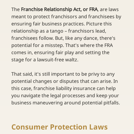
The 
Franchise Relationship Act, or FRA
, are laws 
meant to protect franchisors and franchisees by 
ensuring fair business practices. Picture this 
relationship as a tango – franchisors lead, 
franchisees follow. But, like any dance, there's 
potential for a misstep. That's where the FRA 
comes in, ensuring fair play and setting the 
stage for a lawsuit-free waltz. 
That said, it's still important to be privy to any 
potential changes or disputes that can arise. In 
this case, franchise liability insurance can help 
you navigate the legal processes and keep your 
business maneuvering around potential pitfalls. 
Consumer Protection Laws 