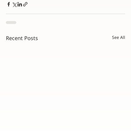
Recent Posts
See All