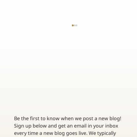
EMERGING TRENDS IN FRANCHISE INSURANCE -
STAYING AHEAD OF THE CURVE
Be the first to know when we post a new blog! 
Sign up below and get an email in your inbox 
every time a new blog goes live. We typically 