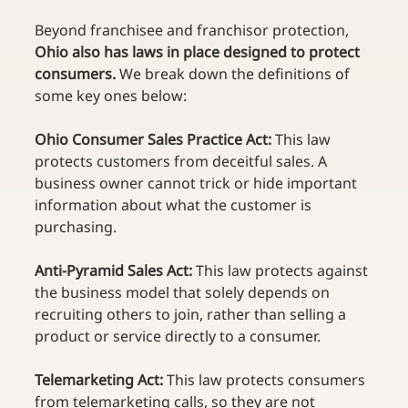
Beyond franchisee and franchisor protection, 
Ohio also has laws in place designed to protect 
consumers.
 We break down the definitions of 
some key ones below:  
Ohio Consumer Sales Practice Act: 
This law 
protects customers from deceitful sales. A 
business owner cannot trick or hide important 
information about what the customer is 
purchasing. 
Anti-Pyramid Sales Act:
 This law protects against 
the business model that solely depends on 
recruiting others to join, rather than selling a 
product or service directly to a consumer. 
Telemarketing Act:
 This law protects consumers 
from telemarketing calls, so they are not 