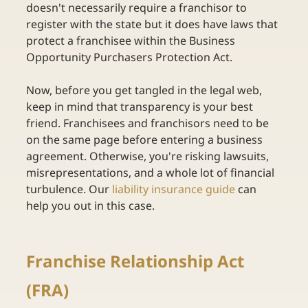
doesn't necessarily require a franchisor to 
register with the state but it does have laws that 
protect a franchisee within the Business 
Opportunity Purchasers Protection Act. 
Now, before you get tangled in the legal web, 
keep in mind that transparency is your best 
friend. Franchisees and franchisors need to be 
on the same page before entering a business 
agreement. Otherwise, you're risking lawsuits, 
misrepresentations, and a whole lot of financial 
turbulence. Our
liability insurance guide
can 
help you out in this case. 
Franchise Relationship Act 
(FRA) 