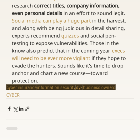
research 
correct titles, company information, 
even personal details
 in an effort to sound legit. 
Social media can play a huge part
 in the harvest, 
and along with being judicious in detail sharing, 
experts recommend 
quizzes
 and social pen-
testing to expose vulnerabilities. Those in the 
know also predict that in the coming year, 
execs 
will need to be ever more vigilant
 if they hope to 
evade the hunters. Sounds like it’s time to drop 
anchor and chart a new course—toward 
protection.
cyber insurance
information security
dyk
business owners
CYBER