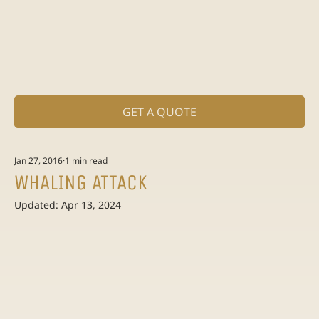
GET A QUOTE
Jan 27, 2016
1 min read
WHALING ATTACK
Updated:
Apr 13, 2024