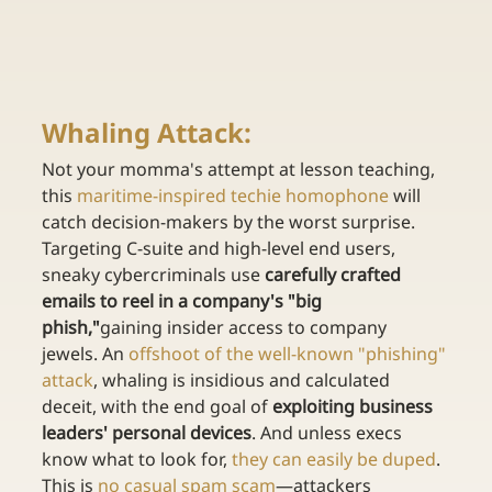
Whaling Attack: 
Not your momma's attempt at lesson teaching, 
this 
maritime-inspired techie homophone
 will 
catch decision-makers by the worst surprise. 
Targeting C-suite and high-level end users, 
sneaky cybercriminals use 
carefully crafted 
emails to reel in a company's "big 
phish,"
gaining insider access to company 
jewels. An 
offshoot of the well-known "phishing" 
attack
, whaling is insidious and calculated 
deceit, with the end goal of 
exploiting business 
leaders' personal devices
. And unless execs 
know what to look for, 
they can easily be duped
. 
This is 
no casual spam scam
—attackers 