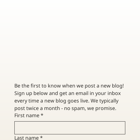
DATA BREACH INSURANCE – STEPS TO TAKE AFTER
A CYBER INCIDENT
Be the first to know when we post a new blog! 
Sign up below and get an email in your inbox 
every time a new blog goes live. We typically 
post twice a month - no spam, we promise. 
First name
*
Last name
*