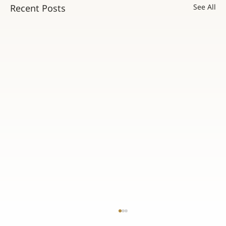
Recent Posts
See All