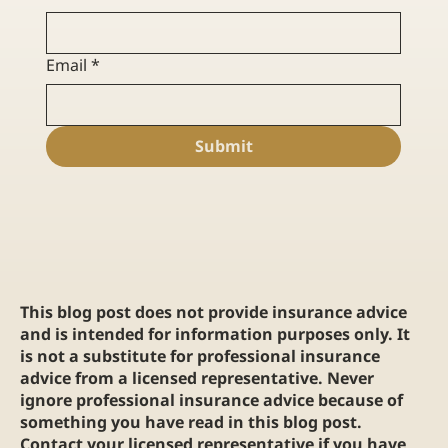
Email
*
Submit
This blog post does not provide insurance advice
and is intended for information purposes only. It
is not a substitute for professional insurance
advice from a licensed representative. Never
ignore professional insurance advice because of
something you have read in this blog post.
Contact your licensed representative if you have