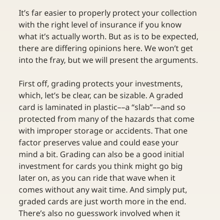
It’s far easier to properly protect your collection 
with the right level of insurance if you know 
what it’s actually worth. But as is to be expected, 
there are differing opinions here. We won’t get 
into the fray, but we will present the arguments. 
First off, grading protects your investments, 
which, let’s be clear, can be sizable. A graded 
card is laminated in plastic––a “slab”––and so 
protected from many of the hazards that come 
with improper storage or accidents. That one 
factor preserves value and could ease your 
mind a bit. Grading can also be a good initial 
investment for cards you think might go big 
later on, as you can ride that wave when it 
comes without any wait time. And simply put, 
graded cards are just worth more in the end. 
There’s also no guesswork involved when it 