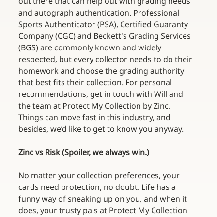
out there that can help out with grading needs 
and autograph authentication. Professional 
Sports Authenticator (PSA), Certified Guaranty 
Company (CGC) and Beckett's Grading Services 
(BGS) are commonly known and widely 
respected, but every collector needs to do their 
homework and choose the grading authority 
that best fits their collection. For personal 
recommendations, get in touch with Will and 
the team at Protect My Collection by Zinc. 
Things can move fast in this industry, and 
besides, we’d like to get to know you anyway.
Zinc vs Risk (Spoiler, we always win.)
No matter your collection preferences, your 
cards need protection, no doubt. Life has a 
funny way of sneaking up on you, and when it 
does, your trusty pals at Protect My Collection 