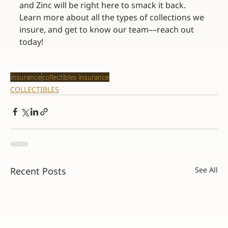
and Zinc will be right here to smack it back. 
Learn more about all the types of collections we 
insure, and get to know our team––reach out 
today!
insurance
collectibles insurance
COLLECTIBLES
Recent Posts
See All