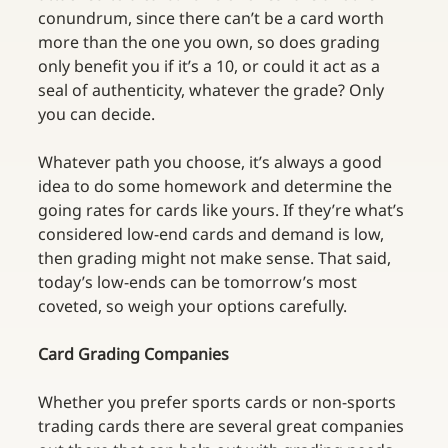
conundrum, since there can’t be a card worth 
more than the one you own, so does grading 
only benefit you if it’s a 10, or could it act as a 
seal of authenticity, whatever the grade? Only 
you can decide.
Whatever path you choose, it’s always a good 
idea to do some homework and determine the 
going rates for cards like yours. If they’re what’s 
considered low-end cards and demand is low, 
then grading might not make sense. That said, 
today’s low-ends can be tomorrow’s most 
coveted, so weigh your options carefully. 
Card Grading Companies
Whether you prefer sports cards or non-sports 
trading cards there are several great companies 