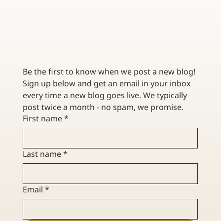
TOP TIPS FOR INVESTING IN COLLECTIBLES
Be the first to know when we post a new blog! 
Sign up below and get an email in your inbox 
every time a new blog goes live. We typically 
post twice a month - no spam, we promise. 
First name
*
Last name
*
Email
*