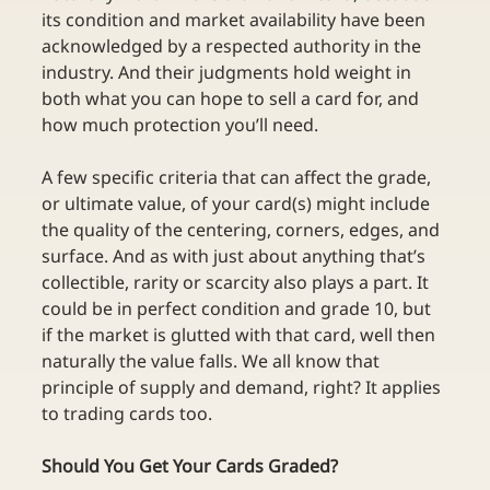
its condition and market availability have been 
acknowledged by a respected authority in the 
industry. And their judgments hold weight in 
both what you can hope to sell a card for, and 
how much protection you’ll need.
A few specific criteria that can affect the grade, 
or ultimate value, of your card(s) might include 
the quality of the centering, corners, edges, and 
surface. And as with just about anything that’s 
collectible, rarity or scarcity also plays a part. It 
could be in perfect condition and grade 10, but 
if the market is glutted with that card, well then 
naturally the value falls. We all know that 
principle of supply and demand, right? It applies 
to trading cards too.
Should You Get Your Cards Graded?