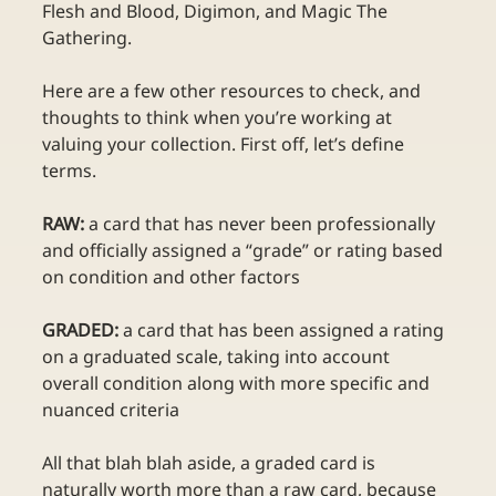
Flesh and Blood, Digimon, and Magic The 
Gathering. 
Here are a few other resources to check, and 
thoughts to think when you’re working at 
valuing your collection. First off, let’s define 
terms.
RAW:
 a card that has never been professionally 
and officially assigned a “grade” or rating based 
on condition and other factors
GRADED:
 a card that has been assigned a rating 
on a graduated scale, taking into account 
overall condition along with more specific and 
nuanced criteria
All that blah blah aside, a graded card is 
naturally worth more than a raw card, because 