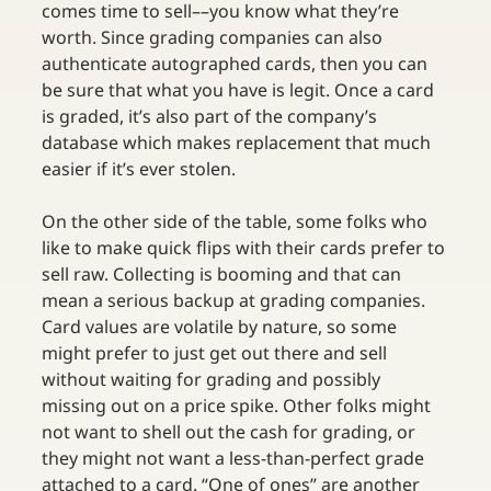
comes time to sell––you know what they’re 
worth. Since grading companies can also 
authenticate autographed cards, then you can 
be sure that what you have is legit. Once a card 
is graded, it’s also part of the company’s 
database which makes replacement that much 
easier if it’s ever stolen.
On the other side of the table, some folks who 
like to make quick flips with their cards prefer to 
sell raw. Collecting is booming and that can 
mean a serious backup at grading companies. 
Card values are volatile by nature, so some 
might prefer to just get out there and sell 
without waiting for grading and possibly 
missing out on a price spike. Other folks might 
not want to shell out the cash for grading, or 
they might not want a less-than-perfect grade 
attached to a card. “One of ones” are another 