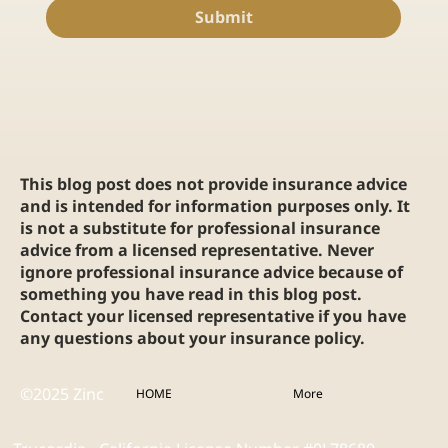
Submit
This blog post does not provide insurance advice
and is intended for information purposes only. It
is not a substitute for professional insurance
advice from a licensed representative. Never
ignore professional insurance advice because of
something you have read in this blog post.
Contact your licensed representative if you have
any questions about your insurance policy.
©2025 Zinc
HOME
More