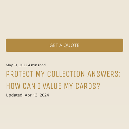
GET A QUOTE
May 31, 2022
4 min read
PROTECT MY COLLECTION ANSWERS:
HOW CAN I VALUE MY CARDS?
Updated:
Apr 13, 2024