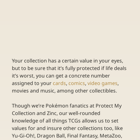
Your collection has a certain value in your eyes, 
but to be sure that it’s fully protected if life deals 
it’s worst, you can get a concrete number 
assigned to your 
cards
, 
comics
, 
video games
, 
movies and music, among other collectibles. 
Though we’re Pokémon fanatics at Protect My 
Collection and Zinc, our well-rounded 
knowledge of all things TCGs allows us to set 
values for and insure other collections too, like 
Yu-Gi-Oh!, Dragon Ball, Final Fantasy, MetaZoo, 