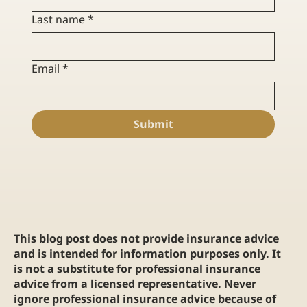
Last name
*
Email
*
Submit
This blog post does not provide insurance advice
and is intended for information purposes only. It
is not a substitute for professional insurance
advice from a licensed representative. Never
ignore professional insurance advice because of