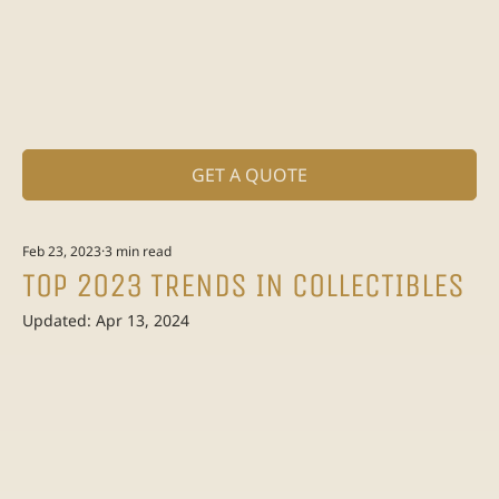
GET A QUOTE
Feb 23, 2023
3 min read
TOP 2023 TRENDS IN COLLECTIBLES
Updated:
Apr 13, 2024