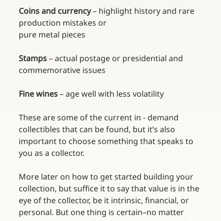
Coins and currency 
– highlight history and rare 
production mistakes or 
pure metal pieces
Stamps 
– actual postage or presidential and 
commemorative issues
Fine wines 
– age well with less volatility
These are some of the current in - demand 
collectibles that can be found, but it’s also 
important to choose something that speaks to 
you as a collector. 
More later on how to get started building your 
collection, but suffice it to say that value is in the 
eye of the collector, be it intrinsic, financial, or 
personal. But one thing is certain–no matter 