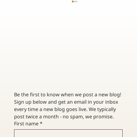
TOP TIPS FOR INVESTING IN COLLECTIBLES
Be the first to know when we post a new blog! 
Sign up below and get an email in your inbox 
every time a new blog goes live. We typically 
post twice a month - no spam, we promise. 
First name
*