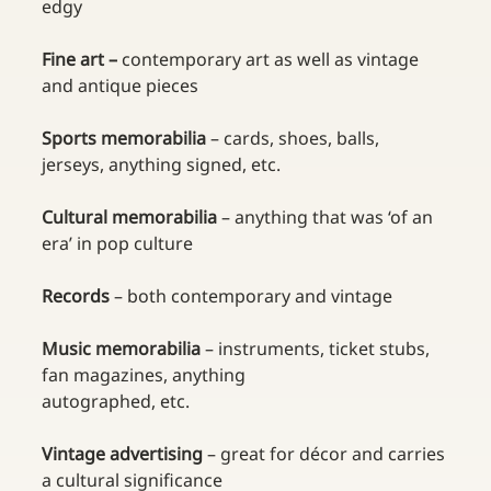
edgy
Fine art – 
contemporary art as well as vintage 
and antique pieces
Sports memorabilia 
– cards, shoes, balls, 
jerseys, anything signed, etc.
Cultural memorabilia 
– anything that was ‘of an 
era’ in pop culture
Records 
– both contemporary and vintage
Music memorabilia 
– instruments, ticket stubs, 
fan magazines, anything 
autographed, etc.
Vintage advertising 
– great for décor and carries 
a cultural significance