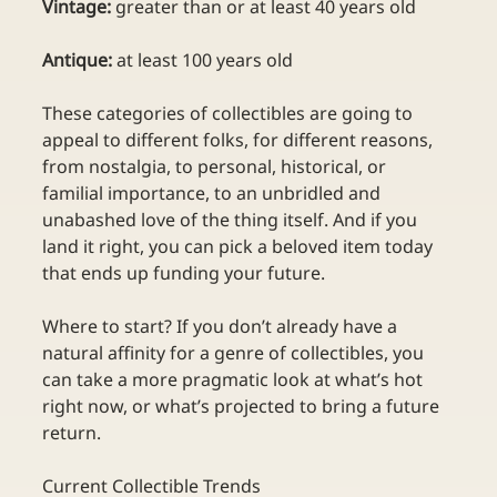
Vintage:
 greater than or at least 40 years old
Antique:
 at least 100 years old
These categories of collectibles are going to 
appeal to different folks, for different reasons, 
from nostalgia, to personal, historical, or 
familial importance, to an unbridled and 
unabashed love of the thing itself. And if you 
land it right, you can pick a beloved item today 
that ends up funding your future. 
Where to start? If you don’t already have a 
natural affinity for a genre of collectibles, you 
can take a more pragmatic look at what’s hot 
right now, or what’s projected to bring a future 
return.
Current Collectible Trends