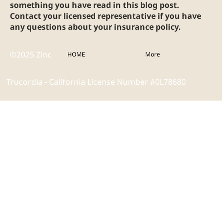
something you have read in this blog post.
Contact your licensed representative if you have
any questions about your insurance policy.
©2025 Zinc
HOME
More
Trucordia - California License Number #0L78680