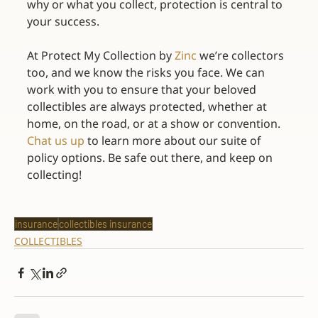
why or what you collect, protection is central to 
your success.
At Protect My Collection by 
Zinc
 we’re collectors 
too, and we know the risks you face. We can 
work with you to ensure that your beloved 
collectibles are always protected, whether at 
home, on the road, or at a show or convention. 
Chat us up
 to learn more about our suite of 
policy options. Be safe out there, and keep on 
collecting!
insurance
collectibles insurance
COLLECTIBLES