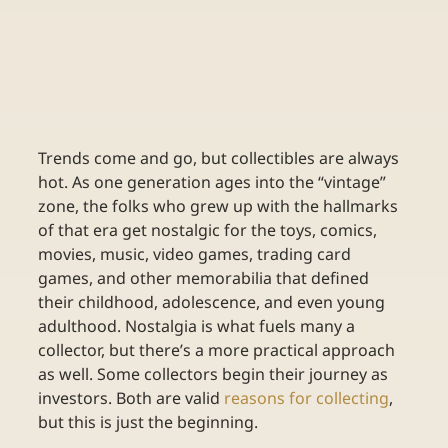
Trends come and go, but collectibles are always 
hot. As one generation ages into the “vintage” 
zone, the folks who grew up with the hallmarks 
of that era get nostalgic for the toys, comics, 
movies, music, video games, trading card 
games, and other memorabilia that defined 
their childhood, adolescence, and even young 
adulthood. Nostalgia is what fuels many a 
collector, but there’s a more practical approach 
as well. Some collectors begin their journey as 
investors. Both are valid 
reasons for collecting
, 
but this is just the beginning. 