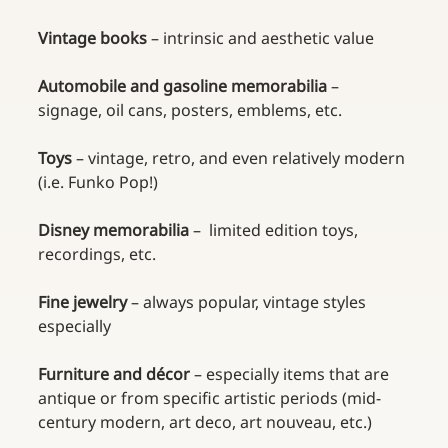
Vintage books 
– intrinsic and aesthetic value
Automobile and gasoline memorabilia 
– 
signage, oil cans, posters, emblems, etc.
Toys 
– vintage, retro, and even relatively modern 
(i.e. Funko Pop!)
Disney memorabilia 
–  limited edition toys, 
recordings, etc.
Fine jewelry 
– always popular, vintage styles 
especially
Furniture and décor 
– especially items that are 
antique or from specific artistic periods (mid-
century modern, art deco, art nouveau, etc.)