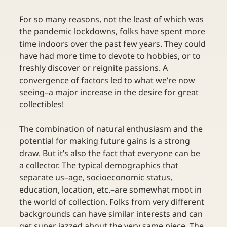
For so many reasons, not the least of which was 
the pandemic lockdowns, folks have spent more 
time indoors over the past few years. They could 
have had more time to devote to hobbies, or to 
freshly discover or reignite passions. A 
convergence of factors led to what we’re now 
seeing–a major increase in the desire for great 
collectibles! 
The combination of natural enthusiasm and the 
potential for making future gains is a strong 
draw. But it’s also the fact that everyone can be 
a collector. The typical demographics that 
separate us–age, socioeconomic status, 
education, location, etc.–are somewhat moot in 
the world of collection. Folks from very different 
backgrounds can have similar interests and can 
get super jazzed about the very same piece. The 