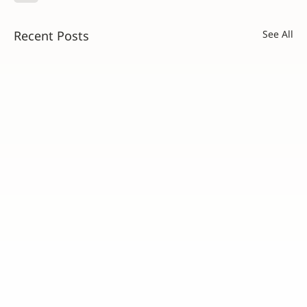
Recent Posts
See All