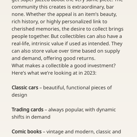
community this creates is extraordinary, bar 
none. Whether the appeal is an item’s beauty, 
rich history, or highly personalized link to 
cherished memories, the desire to collect brings 
people together. But collectibles can also have a 
real-life, intrinsic value if used as intended. They 
can also store value over time based on supply 
and demand, offering good returns. 
What makes a collectible a good investment? 
Here’s what we’re looking at in 2023:
Classic cars 
– beautiful, functional pieces of 
design 
Trading cards 
– always popular, with dynamic 
shifts in demand
Comic books 
– vintage and modern, classic and 