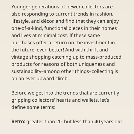
Younger generations of newer collectors are 
also responding to current trends in fashion, 
lifestyle, and décor, and find that they can enjoy 
one-of-a-kind, functional pieces in their homes 
and lives at minimal cost. If these same 
purchases offer a return on the investment in 
the future, even better! And with thrift and 
vintage shopping catching up to mass-produced 
products for reasons of both uniqueness and 
sustainability–among other things–collecting is 
on an ever upward climb.
Before we get into the trends that are currently 
gripping collectors’ hearts and wallets, let’s 
define some terms:
Retro:
 greater than 20, but less than 40 years old