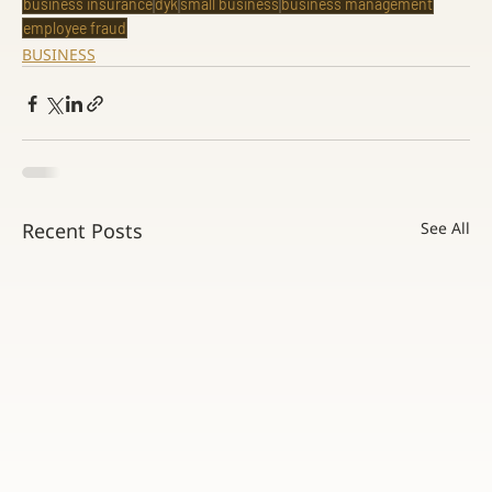
business insurance
dyk
small business
business management
employee fraud
BUSINESS
Recent Posts
See All