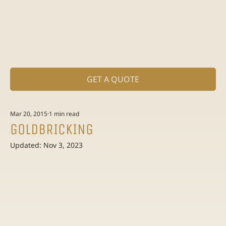
GET A QUOTE
Mar 20, 2015
1 min read
GOLDBRICKING
Updated:
Nov 3, 2023