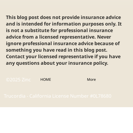
This blog post does not provide insurance advice
and is intended for information purposes only. It
is not a substitute for professional insurance
advice from a licensed representative. Never
ignore professional insurance advice because of
something you have read in this blog post.
Contact your licensed representative if you have
any questions about your insurance policy.
©2025 Zinc
HOME
More
Trucordia - California License Number #0L78680