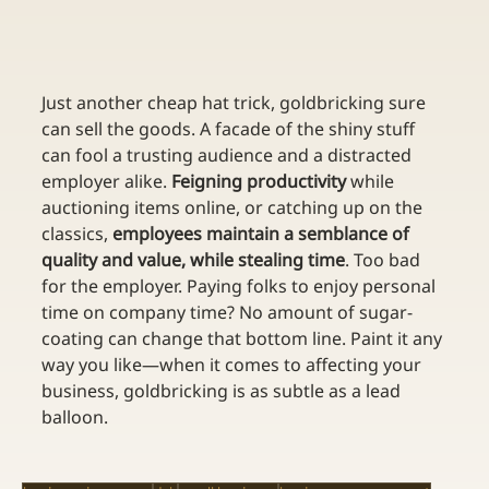
Just another cheap hat trick, goldbricking sure 
can sell the goods. A facade of the shiny stuff 
can fool a trusting audience and a distracted 
employer alike. 
Feigning productivity
 while 
auctioning items online, or catching up on the 
classics, 
employees maintain a semblance of 
quality and value, while stealing time
. Too bad 
for the employer. Paying folks to enjoy personal 
time on company time? No amount of sugar-
coating can change that bottom line. Paint it any 
way you like—when it comes to affecting your 
business, goldbricking is as subtle as a lead 
balloon.