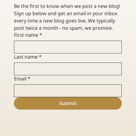
Be the first to know when we post a new blog! 
Sign up below and get an email in your inbox 
every time a new blog goes live. We typically 
post twice a month - no spam, we promise. 
First name
*
Last name
*
Email
*
Submit