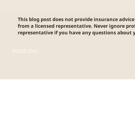
This blog post does not provide insurance advice 
from a licensed representative. Never ignore pro
representative if you have any questions about y
©2025 Zinc