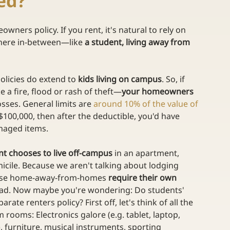
ied?
ners policy. If you rent, it's natural to rely on 
where in-between—like 
a student, living away from 
licies do extend to 
kids living on campus
. So, if 
a fire, flood or rash of theft—
your homeowners 
osses. General limits are 
around 10% of the value of 
 $100,000, then after the deductible, you'd have 
amaged items.
nt chooses to live off-campus
 in an apartment, 
cile. Because we aren't talking about lodging 
these home-away-from-homes 
require their own 
ad. Now maybe you're wondering: Do students' 
parate renters policy? First off, let's think of all the 
m rooms: Electronics galore (e.g. tablet, laptop, 
), furniture, musical instruments, sporting 