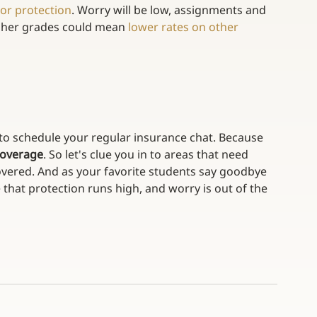
or protection
. Worry will be low, assignments and 
igher grades could mean 
lower rates on other 
e to schedule your regular insurance chat. Because 
 coverage
. So let's clue you in to areas that need 
overed. And as your favorite students say goodbye 
 that protection runs high, and worry is out of the 