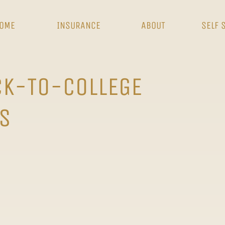
OME
INSURANCE
ABOUT
SELF 
CK-TO-COLLEGE
S