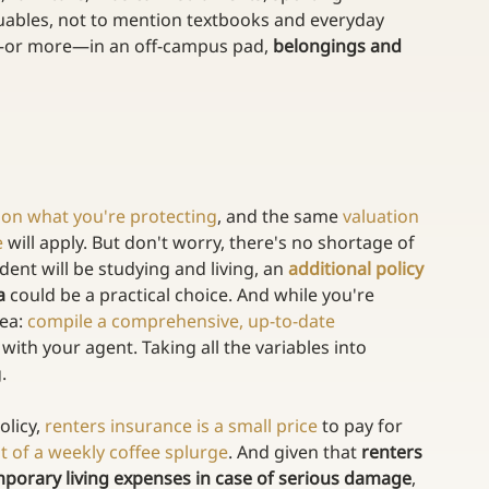
luables, not to mention textbooks and everyday 
e—or more—in an off-campus pad, 
belongings and 
on what you're protecting
, and the same 
valuation 
e
 will apply. But don't worry, there's no shortage of 
ent will be studying and living, an 
additional policy 
a
 could be a practical choice. And while you're 
ea: 
compile a comprehensive, up-to-date 
 with your agent. Taking all the variables into 
.
licy, 
renters insurance is a small price
 to pay for 
t of a weekly coffee splurge
. And given that 
renters 
porary living expenses in case of serious damage
, 