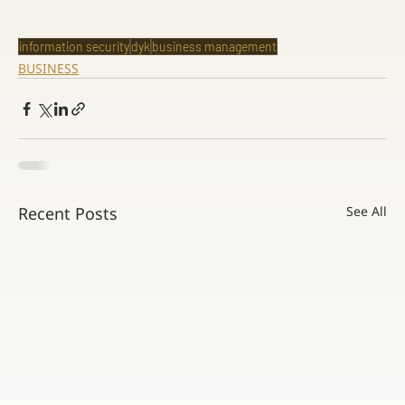
information security
dyk
business management
BUSINESS
Recent Posts
See All