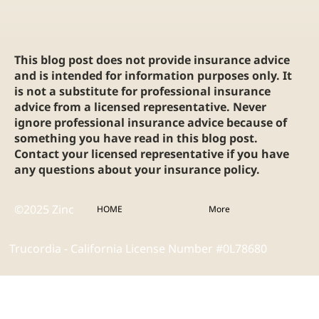
This blog post does not provide insurance advice
and is intended for information purposes only. It
is not a substitute for professional insurance
advice from a licensed representative. Never
ignore professional insurance advice because of
something you have read in this blog post.
Contact your licensed representative if you have
any questions about your insurance policy.
©2025 Zinc
HOME
More
Trucordia - California License Number #0L78680