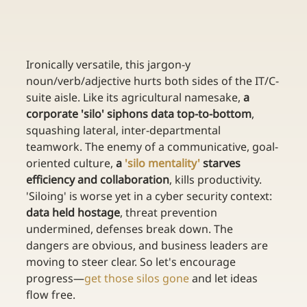
Ironically versatile, this jargon-y 
noun/verb/adjective hurts both sides of the IT/C-
suite aisle. Like its agricultural namesake, 
a 
corporate 'silo' siphons data top-to-bottom
, 
squashing lateral, inter-departmental 
teamwork. The enemy of a communicative, goal-
oriented culture, 
a 
'silo mentality'
 starves 
efficiency and collaboration
, kills productivity. 
'Siloing' is worse yet in a cyber security context: 
data held hostage
, threat prevention 
undermined, defenses break down. The 
dangers are obvious, and business leaders are 
moving to steer clear. So let's encourage 
progress—
get those silos gone
 and let ideas 
flow free.