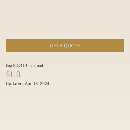
GET A QUOTE
Sep 9, 2015
1 min read
SILO
Updated:
Apr 13, 2024