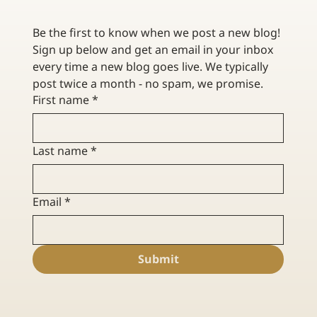
Be the first to know when we post a new blog! 
Sign up below and get an email in your inbox 
every time a new blog goes live. We typically 
post twice a month - no spam, we promise. 
First name
*
Last name
*
Email
*
Submit